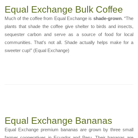
Equal Exchange Bulk Coffee
Much of the coffee from Equal Exchange is
shade-grown
. “The
plants that shade the coffee give shelter to birds and insects,
sequester carbon and serve as a source of food for local
communities. That’s not all. Shade actually helps make for a
sweeter cup!” (Equal Exchange)
Equal Exchange Bananas
Equal Exchange premium bananas are grown by three small
farmer cooperatives in Ecuador and Peru. Their bananas are