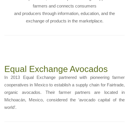
farmers and connects consumers
and producers through information, education, and the
exchange of products in the marketplace.
Equal Exchange Avocados
In 2013 Equal Exchange partnered with pioneering farmer
cooperatives in Mexico to establish a supply chain for Fairtrade,
organic avocados. Their farmer partners are located in
Michoacán, Mexico, considered the ‘avocado capital of the
world’.