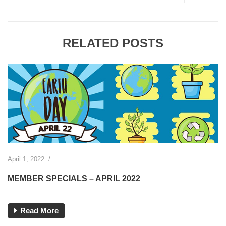
RELATED POSTS
April 1, 2022
/
MEMBER SPECIALS – APRIL 2022
Read More