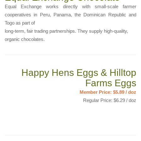
Equal Exchange works directly with small-scale farmer
cooperatives in Peru, Panama, the Dominican Republic and
Togo as part of
long-term, fair trading partnerships. They supply high-quality,
organic chocolates.
Happy Hens Eggs & Hilltop
Farms Eggs
Member Price: $5.89 / doz
Regular Price: $6.29 / doz