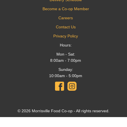
Become a Co-op Member
Careers
Contact Us
Privacy Policy
Hours:
Mon - Sat:
8:00am - 7:00pm
Sunday:
10:00am - 5:00pm
© 2026 Morrisville Food Co-op - All rights reserved.