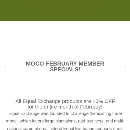
Monday - Saturday 8:00AM-7:00PM
Sunday 10:00AM-5:00PM
MOCO FEBRUARY MEMBER
SPECIALS!
All Equal Exchange products are 10% OFF
for the entire month of February!
Equal Exchange was founded to challenge the existing trade
model, which favors large plantations, agri-business, and multi-
national corporations; instead Equal Exchange supports small