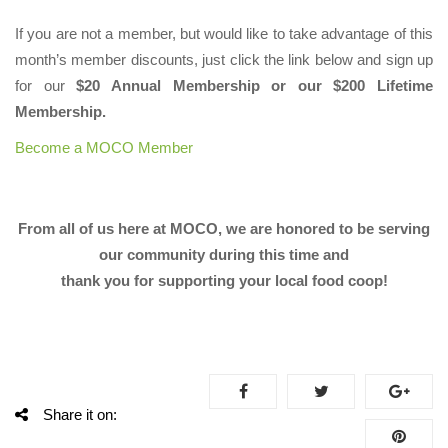
If you are not a member, but would like to take advantage of this
month’s member discounts, just click the link below and sign up
for our
$20 Annual Membership or our $200 Lifetime
Membership.
Become a MOCO Member
From all of us here at MOCO, we are honored to be serving
our community during this time and
thank you for supporting your local food coop!
Share it on: