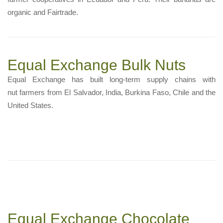
organic and Fairtrade.
Equal Exchange Bulk Nuts
Equal Exchange has built long-term supply chains with
nut farmers from El Salvador, India, Burkina Faso, Chile and the
United States.
Equal Exchange Chocolate