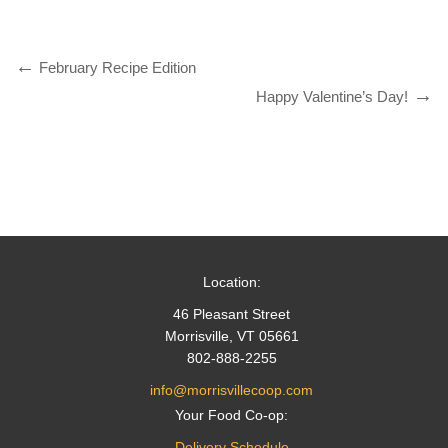
February Recipe Edition
Happy Valentine’s Day!
Location:
46 Pleasant Street
Morrisville, VT 05661
802-888-2255
info@morrisvillecoop.com
Your Food Co-op:
Delivery Schedule