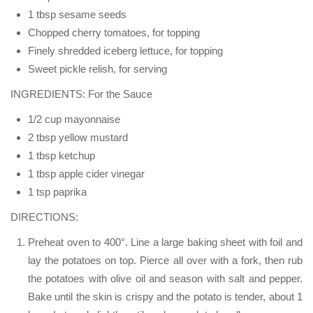
1 tbsp sesame seeds
Chopped cherry tomatoes, for topping
Finely shredded iceberg lettuce, for topping
Sweet pickle relish, for serving
INGREDIENTS: For the Sauce
1/2 cup mayonnaise
2 tbsp yellow mustard
1 tbsp ketchup
1 tbsp apple cider vinegar
1 tsp paprika
DIRECTIONS:
Preheat oven to 400°. Line a large baking sheet with foil and
lay the potatoes on top. Pierce all over with a fork, then rub
the potatoes with olive oil and season with salt and pepper.
Bake until the skin is crispy and the potato is tender, about 1