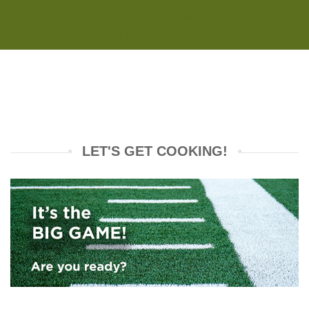
Monday - Saturday 8:00AM-7:00PM
Sunday 10:00AM-5:00PM
LET'S GET COOKING!