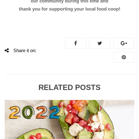
our community during this time and
thank you for supporting your local food coop!
Share it on:
RELATED POSTS