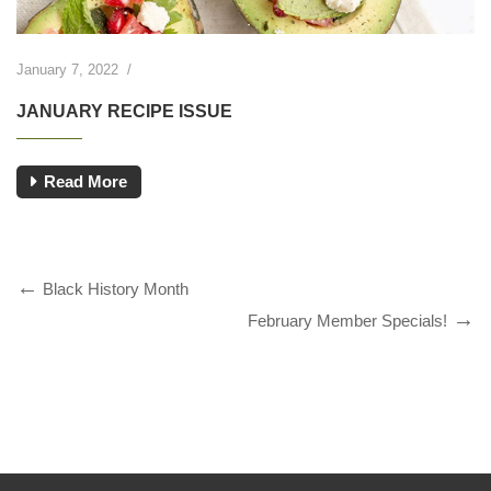
January 7, 2022
/
JANUARY RECIPE ISSUE
Read More
Black History Month
February Member Specials!