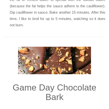
(because the fat helps the sauce adhere to the cauliflower).
Dip cauliflower in sauce. Bake another 15 minutes. After this
time, I like to broil for up to 5 minutes, watching so it does
not burn.
Game Day Chocolate
Bark