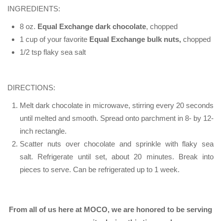
INGREDIENTS:
8 oz.
Equal Exchange dark chocolate
, chopped
1 cup of your favorite
Equal Exchange bulk nuts,
chopped
1/2 tsp flaky sea salt
DIRECTIONS:
Melt dark chocolate in microwave, stirring every 20 seconds
until melted and smooth. Spread onto parchment in 8- by 12-
inch rectangle.
Scatter nuts over chocolate and sprinkle with flaky sea
salt. Refrigerate until set, about 20 minutes. Break into
pieces to serve. Can be refrigerated up to 1 week.
From all of us here at MOCO, we are honored to be serving