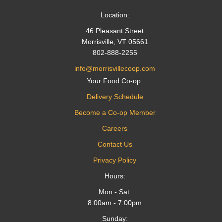
Location:
46 Pleasant Street
Morrisville, VT 05661
802-888-2255
info@morrisvillecoop.com
Your Food Co-op:
Delivery Schedule
Become a Co-op Member
Careers
Contact Us
Privacy Policy
Hours:
Mon - Sat:
8:00am - 7:00pm
Sunday: