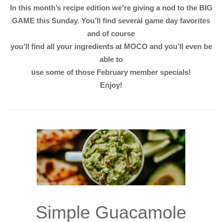
In this month’s recipe edition we’re giving a nod to the BIG
GAME this Sunday. You’ll find several game day favorites
and of course
you’ll find all your ingredients at MOCO and you’ll even be
able to
use some of those February member specials!
Enjoy!
Simple Guacamole