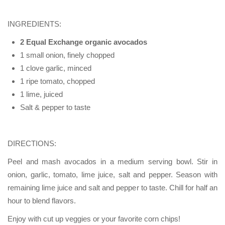
INGREDIENTS:
2 Equal Exchange organic avocados
1 small onion, finely chopped
1 clove garlic, minced
1 ripe tomato, chopped
1 lime, juiced
Salt & pepper to taste
DIRECTIONS:
Peel and mash avocados in a medium serving bowl. Stir in
onion, garlic, tomato, lime juice, salt and pepper. Season with
remaining lime juice and salt and pepper to taste. Chill for half an
hour to blend flavors.
Enjoy with cut up veggies or your favorite corn chips!