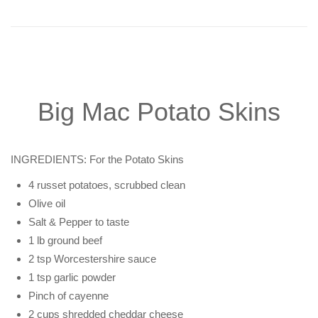
Big Mac Potato Skins
INGREDIENTS: For the Potato Skins
4 russet potatoes, scrubbed clean
Olive oil
Salt & Pepper to taste
1 lb ground beef
2 tsp Worcestershire sauce
1 tsp garlic powder
Pinch of cayenne
2 cups shredded cheddar cheese