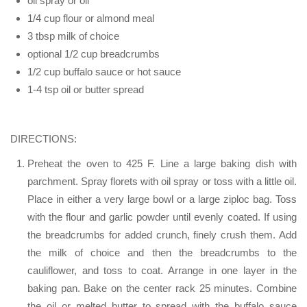
oil spray or oil
1/4 cup flour or almond meal
3 tbsp milk of choice
optional 1/2 cup breadcrumbs
1/2 cup buffalo sauce or hot sauce
1-4 tsp oil or butter spread
DIRECTIONS:
Preheat the oven to 425 F. Line a large baking dish with
parchment. Spray florets with oil spray or toss with a little oil.
Place in either a very large bowl or a large ziploc bag. Toss
with the flour and garlic powder until evenly coated. If using
the breadcrumbs for added crunch, finely crush them. Add
the milk of choice and then the breadcrumbs to the
cauliflower, and toss to coat. Arrange in one layer in the
baking pan. Bake on the center rack 25 minutes. Combine
the oil or melted butter to spread with the buffalo sauce