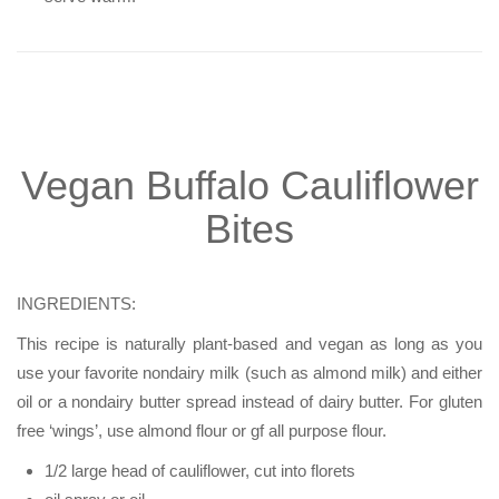
Vegan Buffalo Cauliflower
Bites
INGREDIENTS:
This recipe is naturally plant-based and vegan as long as you
use your favorite nondairy milk (such as almond milk) and either
oil or a nondairy butter spread instead of dairy butter. For gluten
free ‘wings’, use almond flour or gf all purpose flour.
1/2 large head of cauliflower, cut into florets