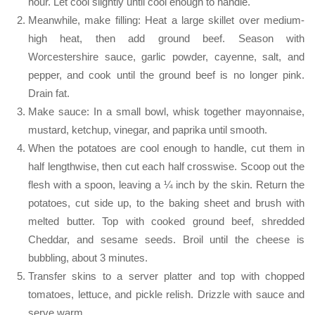
hour. Let cool slightly until cool enough to handle.
Meanwhile, make filling: Heat a large skillet over medium-
high heat, then add ground beef. Season with
Worcestershire sauce, garlic powder, cayenne, salt, and
pepper, and cook until the ground beef is no longer pink.
Drain fat.
Make sauce: In a small bowl, whisk together mayonnaise,
mustard, ketchup, vinegar, and paprika until smooth.
When the potatoes are cool enough to handle, cut them in
half lengthwise, then cut each half crosswise. Scoop out the
flesh with a spoon, leaving a ¼ inch by the skin. Return the
potatoes, cut side up, to the baking sheet and brush with
melted butter. Top with cooked ground beef, shredded
Cheddar, and sesame seeds. Broil until the cheese is
bubbling, about 3 minutes.
Transfer skins to a server platter and top with chopped
tomatoes, lettuce, and pickle relish. Drizzle with sauce and
serve warm.