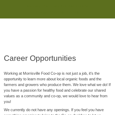
Monday - Saturday 8:00AM-7:00PM
Sunday 10:00AM-5:00PM
Career Opportunities
Working at Morrisville Food Co-op is not just a job, it’s the
opportunity to learn more about local organic foods and the
farmers and growers who produce them. We love what we do! If
you have a passion for healthy food and celebrate our shared
values as a community and co-op, we would love to hear from
you!
We currently do not have any openings. If you feel you have