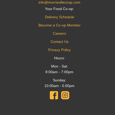
info@morrisvillecoop.com
Your Food Co-op:
Delivery Schedule
Become a Co-op Member
Careers
Contact Us
Privacy Policy
Hours:
Mon - Sat:
8:00am - 7:00pm
Sunday:
10:00am - 5:00pm