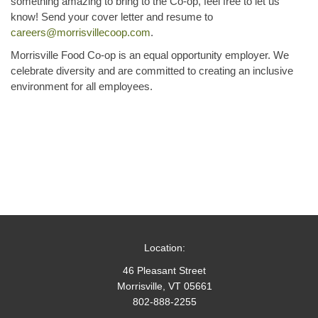
something amazing to bring to the Co-op, feel free to let us
know! Send your cover letter and resume to
careers@morrisvillecoop.com
.
Morrisville Food Co-op is an equal opportunity employer. We
celebrate diversity and are committed to creating an inclusive
environment for all employees.
Location:
46 Pleasant Street
Morrisville, VT 05661
802-888-2255