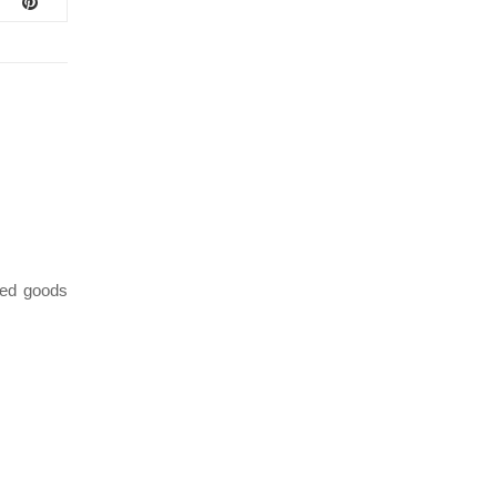
ed goods
January 21, 2021
/
VENDOR SPOTLIGHT 1-21-2021 – BAKER BY
VT