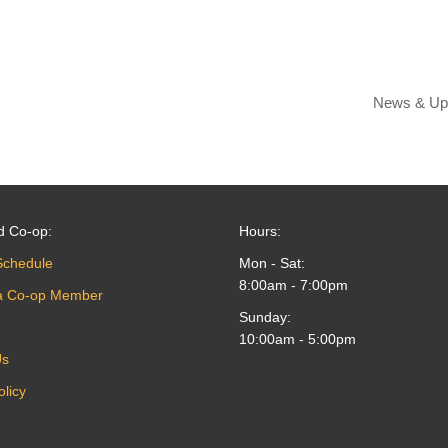
News & Up
d Co-op:
Hours:
Schedule
Mon - Sat:
8:00am - 7:00pm
a Co-op Member
Sunday:
10:00am - 5:00pm
Us
olicy