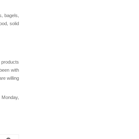
s, bagels,
ood, solid
 products
 been with
re willing
y Monday,