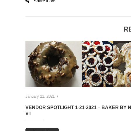
Share it on:
R
ed goods
January 21, 2021
/
VENDOR SPOTLIGHT 1-21-2021 – BAKER BY 
VT