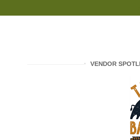
VENDOR SPOTL