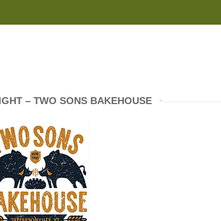
Monday-Saturday 8:00AM-7:00PM Sunday 10:00AM-5:00P
IGHT – TWO SONS BAKEHOUSE