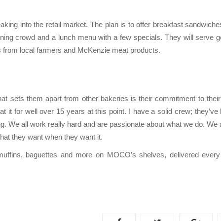
ing into the retail market. The plan is to offer breakfast sandwiche
rning crowd and a lunch menu with a few specials. They will serve g
gs from local farmers and McKenzie meat products.
 sets them apart from other bakeries is their commitment to their
n at it for well over 15 years at this point. I have a solid crew; they’ve
g. We all work really hard and are passionate about what we do. We a
at they want when they want it.
muffins, baguettes and more on MOCO’s shelves, delivered ever