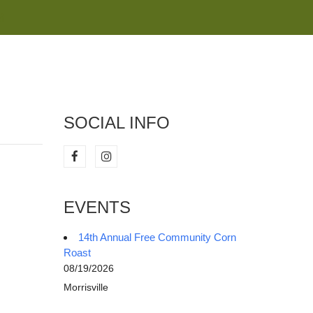
M
SOCIAL INFO
EVENTS
14th Annual Free Community Corn
Roast
08/19/2026
Morrisville