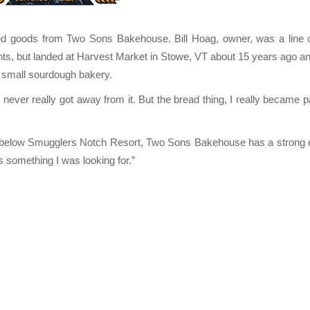
d goods from Two Sons Bakehouse. Bill Hoag, owner, was a line
nts, but landed at Harvest Market in Stowe, VT about 15 years ago a
 small sourdough bakery.
never really got away from it. But the bread thing, I really became 
ust below Smugglers Notch Resort, Two Sons Bakehouse has a strong
s something I was looking for.”