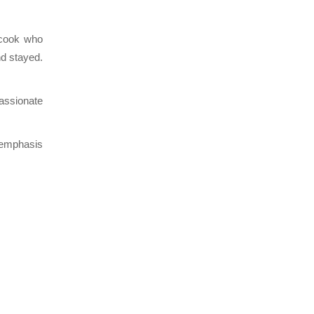
 cook who
nd stayed.
passionate
 emphasis