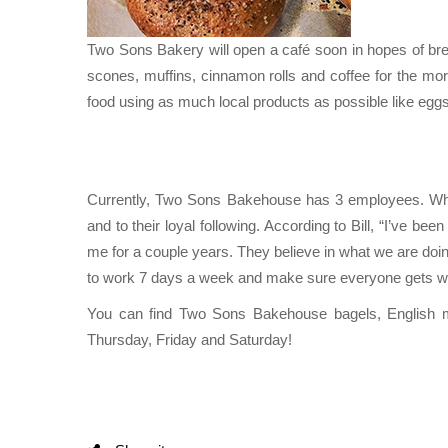
Two Sons Bakery will open a café soon in hopes of break
scones, muffins, cinnamon rolls and coffee for the mo
food using as much local products as possible like eg
Currently, Two Sons Bakehouse has 3 employees. What
and to their loyal following. According to Bill, “I’ve bee
me for a couple years. They believe in what we are doin
to work 7 days a week and make sure everyone gets wh
You can find Two Sons Bakehouse bagels, English 
Thursday, Friday and Saturday!