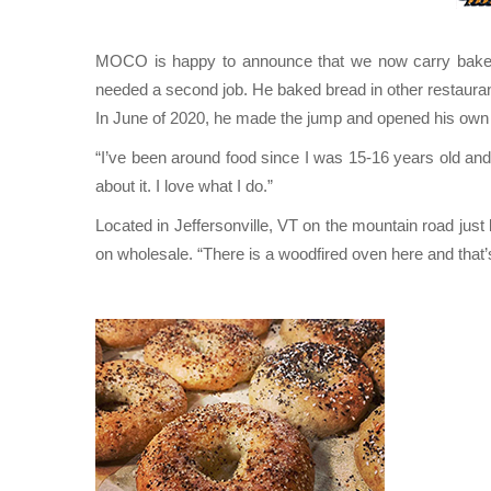
MOCO is happy to announce that we now carry bake
needed a second job. He baked bread in other restaura
In June of 2020, he made the jump and opened his own
“I’ve been around food since I was 15-16 years old and 
about it. I love what I do.”
Located in Jeffersonville, VT on the mountain road j
on wholesale. “There is a woodfired oven here and that’