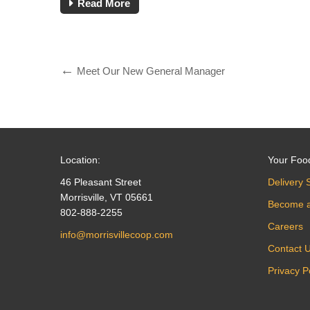
Read More
Meet Our New General Manager
Location:
Your Foo
46 Pleasant Street
Delivery 
Morrisville, VT 05661
Become 
802-888-2255
Careers
info@morrisvillecoop.com
Contact 
Privacy P