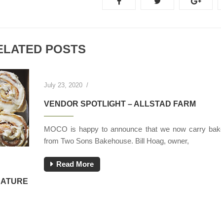
ELATED POSTS
July 23, 2020
/
VENDOR SPOTLIGHT – ALLSTAD FARM
MOCO is happy to announce that we now carry bak
from Two Sons Bakehouse. Bill Hoag, owner,
Read More
NATURE