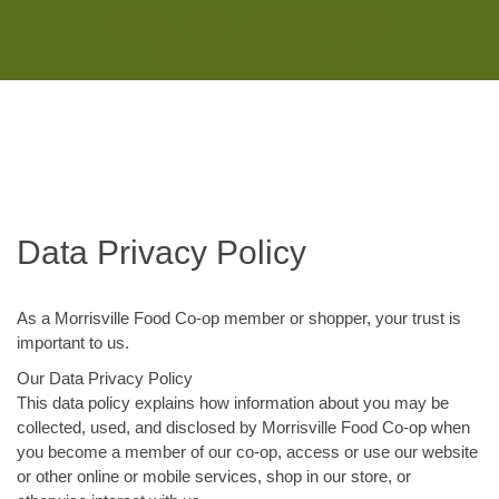
Monday - Saturday 8:00AM-7:00PM
Sunday 10:00AM-5:00PM
Data Privacy Policy
As a Morrisville Food Co-op member or shopper, your trust is
important to us.
Our Data Privacy Policy
This data policy explains how information about you may be
collected, used, and disclosed by Morrisville Food Co-op when
you become a member of our co-op, access or use our website
or other online or mobile services, shop in our store, or