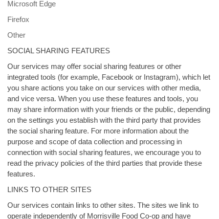
Microsoft Edge
Firefox
Other
SOCIAL SHARING FEATURES
Our services may offer social sharing features or other
integrated tools (for example, Facebook or Instagram), which let
you share actions you take on our services with other media,
and vice versa. When you use these features and tools, you
may share information with your friends or the public, depending
on the settings you establish with the third party that provides
the social sharing feature. For more information about the
purpose and scope of data collection and processing in
connection with social sharing features, we encourage you to
read the privacy policies of the third parties that provide these
features.
LINKS TO OTHER SITES
Our services contain links to other sites. The sites we link to
operate independently of Morrisville Food Co-op and have