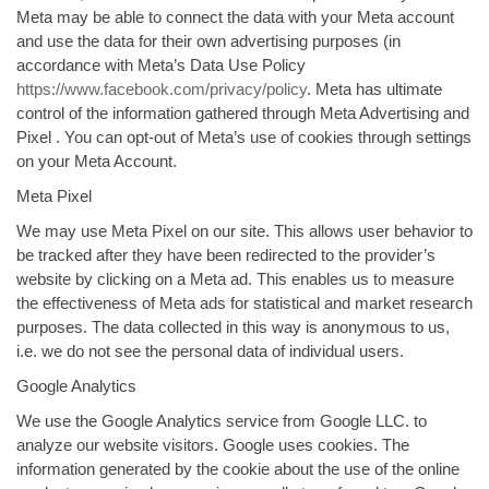
Meta may be able to connect the data with your Meta account
and use the data for their own advertising purposes (in
accordance with Meta’s Data Use Policy
https://www.facebook.com/privacy/policy
. Meta has ultimate
control of the information gathered through Meta Advertising and
Pixel . You can opt-out of Meta’s use of cookies through settings
on your Meta Account.
Meta Pixel
We may use Meta Pixel on our site. This allows user behavior to
be tracked after they have been redirected to the provider’s
website by clicking on a Meta ad. This enables us to measure
the effectiveness of Meta ads for statistical and market research
purposes. The data collected in this way is anonymous to us,
i.e. we do not see the personal data of individual users.
Google Analytics
We use the Google Analytics service from Google LLC. to
analyze our website visitors. Google uses cookies. The
information generated by the cookie about the use of the online