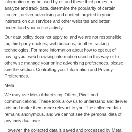
information may be used by us and these third parties to
analyze and track data, determine the popularity of certain
content, deliver advertising and content targeted to your
interests on our services and other websites and better
understand your online activity.
Our data policy does not apply to, and we are not responsible
for, third-party cookies, web beacons, or other tracking
technologies. For more information about how to opt out of
having your web browsing information used in this way or to
otherwise manage your online advertising preferences, please
see the section: Controlling your Information and Privacy
Preferences.
Meta
We may use Meta Advertising, Offers, Pixel, and
communications. These tools allow us to understand and deliver
ads and make them more relevant to you. The collected data
remains anonymous, and we cannot see the personal data of
any individual user.
However, the collected data is saved and processed by Meta.