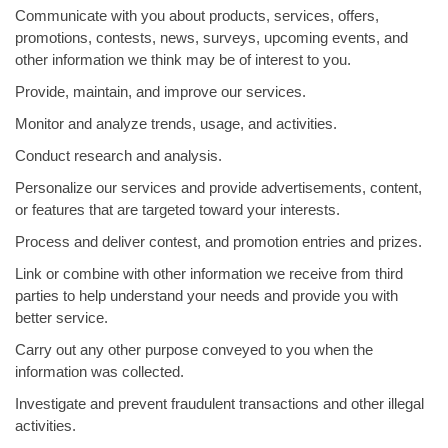
Communicate with you about products, services, offers,
promotions, contests, news, surveys, upcoming events, and
other information we think may be of interest to you.
Provide, maintain, and improve our services.
Monitor and analyze trends, usage, and activities.
Conduct research and analysis.
Personalize our services and provide advertisements, content,
or features that are targeted toward your interests.
Process and deliver contest, and promotion entries and prizes.
Link or combine with other information we receive from third
parties to help understand your needs and provide you with
better service.
Carry out any other purpose conveyed to you when the
information was collected.
Investigate and prevent fraudulent transactions and other illegal
activities.