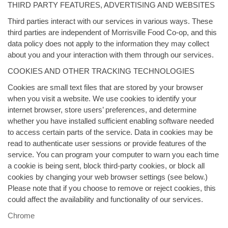
THIRD PARTY FEATURES, ADVERTISING AND WEBSITES
Third parties interact with our services in various ways. These
third parties are independent of Morrisville Food Co-op, and this
data policy does not apply to the information they may collect
about you and your interaction with them through our services.
COOKIES AND OTHER TRACKING TECHNOLOGIES
Cookies are small text files that are stored by your browser
when you visit a website. We use cookies to identify your
internet browser, store users’ preferences, and determine
whether you have installed sufficient enabling software needed
to access certain parts of the service. Data in cookies may be
read to authenticate user sessions or provide features of the
service. You can program your computer to warn you each time
a cookie is being sent, block third-party cookies, or block all
cookies by changing your web browser settings (see below.)
Please note that if you choose to remove or reject cookies, this
could affect the availability and functionality of our services.
Chrome