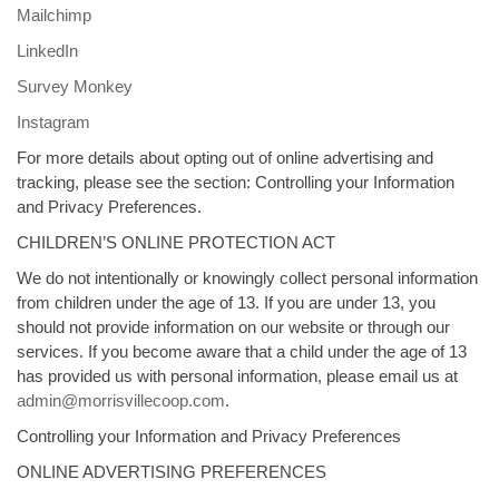
Mailchimp
LinkedIn
Survey Monkey
Instagram
For more details about opting out of online advertising and
tracking, please see the section: Controlling your Information
and Privacy Preferences.
CHILDREN’S ONLINE PROTECTION ACT
We do not intentionally or knowingly collect personal information
from children under the age of 13. If you are under 13, you
should not provide information on our website or through our
services. If you become aware that a child under the age of 13
has provided us with personal information, please email us at
admin@morrisvillecoop.com
.
Controlling your Information and Privacy Preferences
ONLINE ADVERTISING PREFERENCES