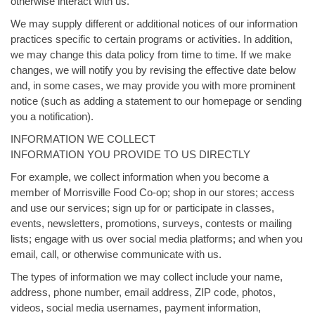
otherwise interact with us.
We may supply different or additional notices of our information
practices specific to certain programs or activities. In addition,
we may change this data policy from time to time. If we make
changes, we will notify you by revising the effective date below
and, in some cases, we may provide you with more prominent
notice (such as adding a statement to our homepage or sending
you a notification).
INFORMATION WE COLLECT
INFORMATION YOU PROVIDE TO US DIRECTLY
For example, we collect information when you become a
member of Morrisville Food Co-op; shop in our stores; access
and use our services; sign up for or participate in classes,
events, newsletters, promotions, surveys, contests or mailing
lists; engage with us over social media platforms; and when you
email, call, or otherwise communicate with us.
The types of information we may collect include your name,
address, phone number, email address, ZIP code, photos,
videos, social media usernames, payment information,