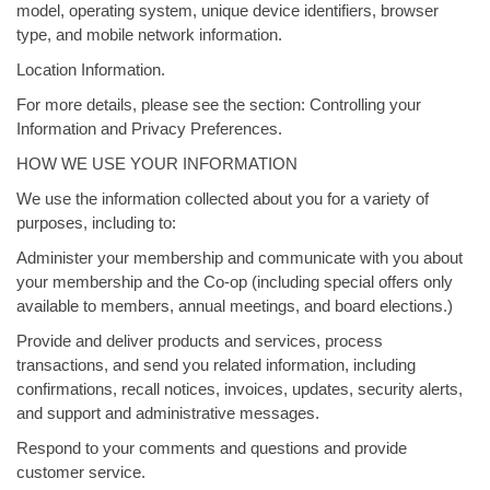
model, operating system, unique device identifiers, browser
type, and mobile network information.
Location Information.
For more details, please see the section: Controlling your
Information and Privacy Preferences.
HOW WE USE YOUR INFORMATION
We use the information collected about you for a variety of
purposes, including to:
Administer your membership and communicate with you about
your membership and the Co-op (including special offers only
available to members, annual meetings, and board elections.)
Provide and deliver products and services, process
transactions, and send you related information, including
confirmations, recall notices, invoices, updates, security alerts,
and support and administrative messages.
Respond to your comments and questions and provide
customer service.