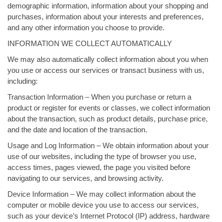
demographic information, information about your shopping and
purchases, information about your interests and preferences,
and any other information you choose to provide.
INFORMATION WE COLLECT AUTOMATICALLY
We may also automatically collect information about you when
you use or access our services or transact business with us,
including:
Transaction Information – When you purchase or return a
product or register for events or classes, we collect information
about the transaction, such as product details, purchase price,
and the date and location of the transaction.
Usage and Log Information – We obtain information about your
use of our websites, including the type of browser you use,
access times, pages viewed, the page you visited before
navigating to our services, and browsing activity.
Device Information – We may collect information about the
computer or mobile device you use to access our services,
such as your device’s Internet Protocol (IP) address, hardware