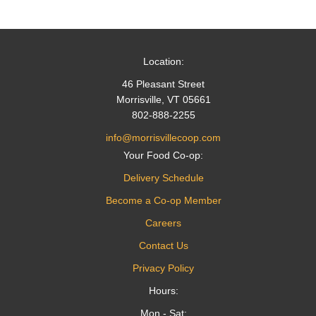
Location:
46 Pleasant Street
Morrisville, VT 05661
802-888-2255
info@morrisvillecoop.com
Your Food Co-op:
Delivery Schedule
Become a Co-op Member
Careers
Contact Us
Privacy Policy
Hours:
Mon - Sat: