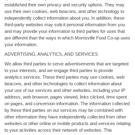
established their own privacy and security options. They may
use their own cookies, web beacons, and other technology to
independently collect information about you. In addition, these
third-party websites may solicit personal information from you
and may provide your information to third parties for uses that
are different than the ways in which Morrisville Food Co-op uses
your information.
ADVERTISING, ANALYTICS, AND SERVICES
We allow third parties to serve advertisements that are targeted
to your interests, and we engage third parties to provide
analytics services. These third parties may use cookies, web
beacons, and other technologies to collect information about
your use of our services and other websites, including your IP
address, web browser, pages viewed, links clicked, time spent
on pages, and conversion information. The information collected
by these third parties on our services may be combined with
other information they have independently collected from other
websites or other online or mobile products and services relating
to your activities across their network of websites. This