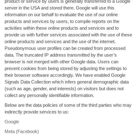
product or service by users is generally transferred to a Google
server in the USA and stored there. Google will use this
information on our behalf to evaluate the use of our online
products and services by users, to compile reports on the
activities within these online products and services and to
provide us with further services associated with the use of these
online products and services and the use of the internet.
Pseudonymous user profiles can be created from processed
data. The truncated IP address transmitted by the user’s
browser is not merged with other Google data. Users can
prevent cookies from being stored by adjusting the settings to
their browser software accordingly. We have enabled Google
Signals Data Collection which infers general demographic data
(such as age, gender, and interests) on visitors but does not
collect any personally identifiable information.
Below are the data policies of some of the third parties who may
indirectly provide services to us:
Google
Meta (Facebook)