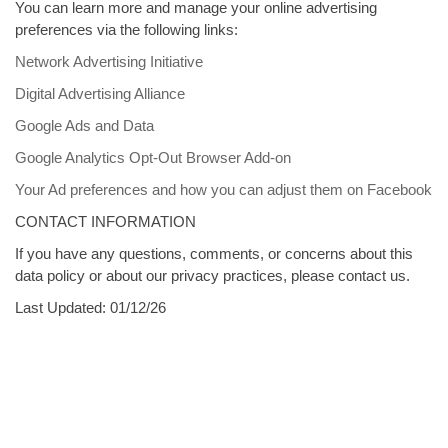
You can learn more and manage your online advertising
preferences via the following links:
Network Advertising Initiative
Digital Advertising Alliance
Google Ads and Data
Google Analytics Opt-Out Browser Add-on
Your Ad preferences and how you can adjust them on Facebook
CONTACT INFORMATION
If you have any questions, comments, or concerns about this
data policy or about our privacy practices, please contact us.
Last Updated: 01/12/26