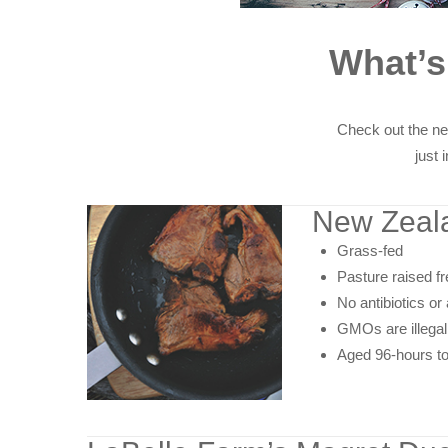
What’
Check out the ne
just 
New Zeal
Grass-fed
Pasture raised f
No antibiotics o
GMOs are illegal
Aged 96-hours to 