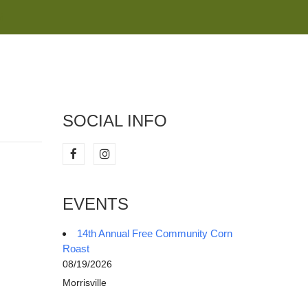
M
SOCIAL INFO
EVENTS
14th Annual Free Community Corn
Roast
08/19/2026
Morrisville