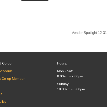
Vendor Spotlight 12-3
d Co-op:
Hours:
Schedule
Mon - Sat:
8:00am - 7:00pm
a Co-op Member
Sunday:
10:00am - 5:00pm
Us
olicy