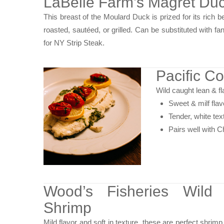
LaBelle Farm’s Magret Duc
This breast of the Moulard Duck is prized for its rich be
roasted, sautéed, or grilled. Can be substituted with fant
for NY Strip Steak.
Pacific Co
Wild caught lean & fla
Sweet & milf flav
Tender, white tex
Pairs well with 
Wood’s Fisheries Wild
Shrimp
Mild flavor and soft in texture, these are perfect shrimp