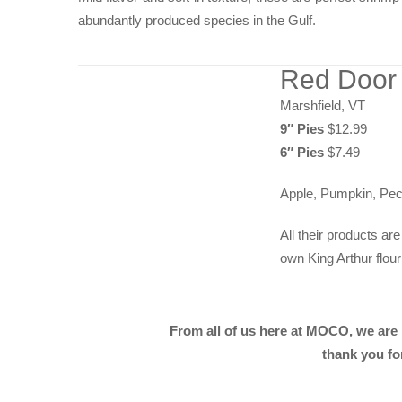
abundantly produced species in the Gulf.
Red Door
Marshfield, VT
9″ Pies
$12.99
6″ Pies
$7.49
Apple, Pumpkin, Pec
All their products a
own King Arthur flour
From all of us here at MOCO, we are
thank you fo