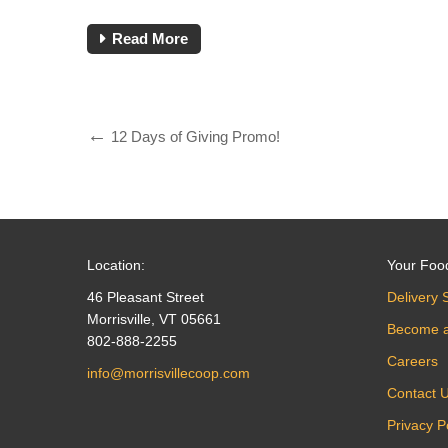
Read More
12 Days of Giving Promo!
Location:
Your Foo
46 Pleasant Street
Delivery 
Morrisville, VT 05661
Become 
802-888-2255
Careers
info@morrisvillecoop.com
Contact 
Privacy P