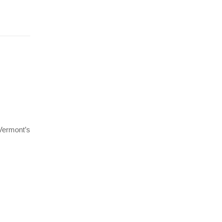
 Vermont’s