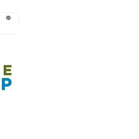
February 1, 2022
/
FEBRUARY MEMBER SPECIALS! 2022