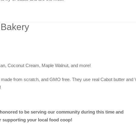
 Bakery
an, Coconut Cream, Maple Walnut, and more!
re made from scratch, and GMO free. They use real Cabot butter and
!
 honored to be serving our community during this time and
r supporting your local food coop!