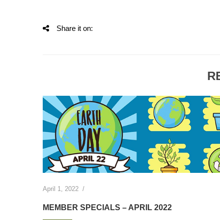
Share it on:
R
April 1, 2022
/
MEMBER SPECIALS – APRIL 2022