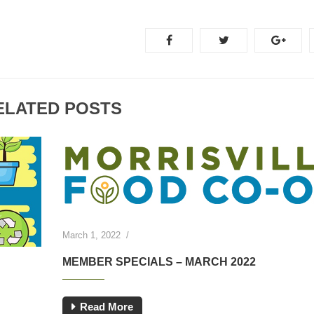
ELATED POSTS
March 1, 2022
/
MEMBER SPECIALS – MARCH 2022
Read More