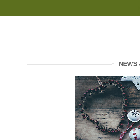
NEWS &