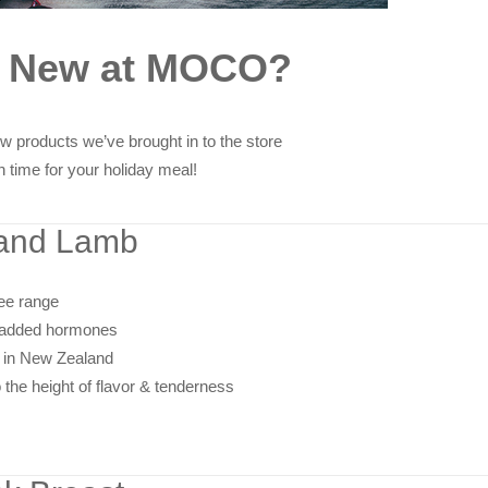
s New at MOCO?
w products we’ve brought in to the store
in time for your holiday meal!
and Lamb
ree range
r added hormones
 in New Zealand
the height of flavor & tenderness