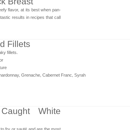
k Breast
efy flavor, at its best when pan-
astic results in recipes that call
d Fillets
ky fillets.
or
ture
Chardonnay, Grenache, Cabernet Franc, Syrah
 Caught White
 to fry or sauté and are the most