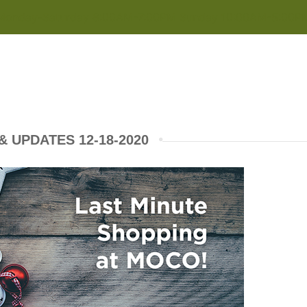
Monday-Saturday 8:00AM-7:00PM Sunday 10:00AM-5:00P
 UPDATES 12-18-2020