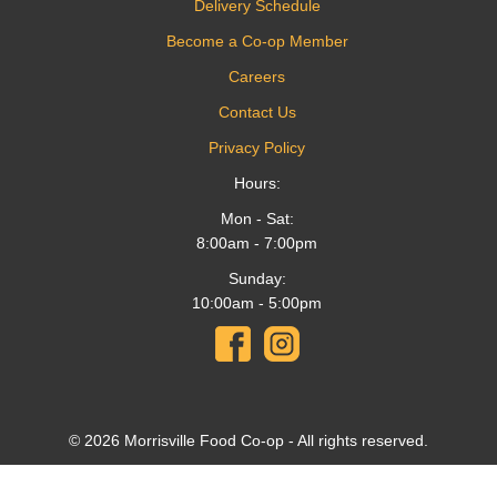
Delivery Schedule
Become a Co-op Member
Careers
Contact Us
Privacy Policy
Hours:
Mon - Sat:
8:00am - 7:00pm
Sunday:
10:00am - 5:00pm
© 2026 Morrisville Food Co-op - All rights reserved.