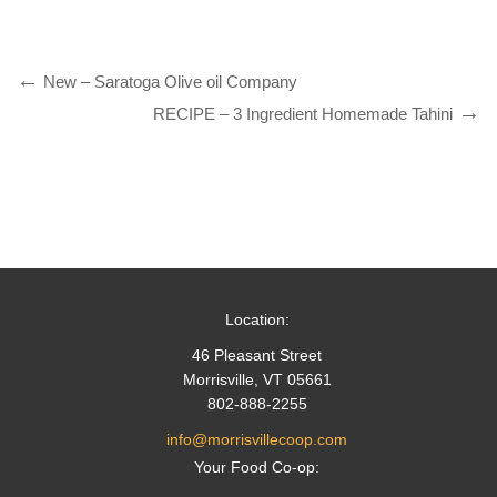
New – Saratoga Olive oil Company
RECIPE – 3 Ingredient Homemade Tahini
Location:
46 Pleasant Street
Morrisville, VT 05661
802-888-2255
info@morrisvillecoop.com
Your Food Co-op: