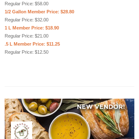
Regular Price: $58.00
1/2 Gallon Member Price: $28.80
Regular Price: $32.00
1 L Member Price: $18.90
Regular Price: $21.00
.5 L Member Price: $11.25
Regular Price: $12.50