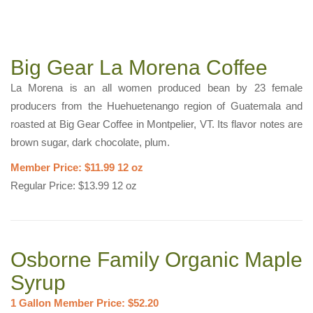
Big Gear La Morena Coffee
La Morena is an all women produced bean by 23 female
producers from the Huehuetenango region of Guatemala and
roasted at Big Gear Coffee in Montpelier, VT. Its flavor notes are
brown sugar, dark chocolate, plum.
Member Price: $11.99 12 oz
Regular Price: $13.99 12 oz
Osborne Family Organic Maple
Syrup
1 Gallon Member Price: $52.20