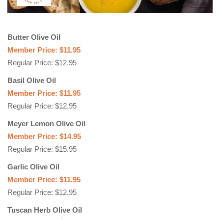
Butter Olive Oil
Member Price: $11.95
Regular Price: $12.95
Basil Olive Oil
Member Price: $11.95
Regular Price: $12.95
Meyer Lemon Olive Oil
Member Price: $14.95
Regular Price: $15.95
Garlic Olive Oil
Member Price: $11.95
Regular Price: $12.95
Tuscan Herb Olive Oil