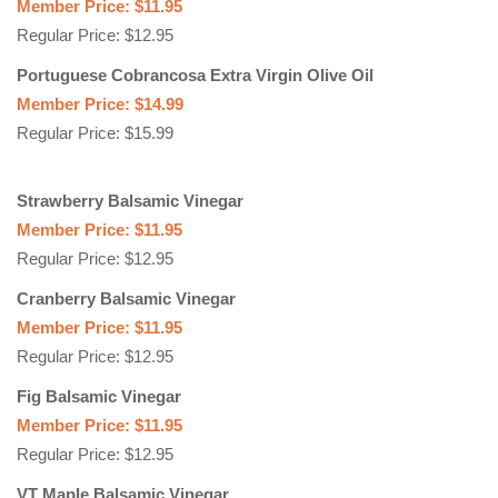
Member Price: $11.95
Regular Price: $12.95
Portuguese Cobrancosa Extra Virgin Olive Oil
Member Price: $14.99
Regular Price: $15.99
Strawberry Balsamic Vinegar
Member Price: $11.95
Regular Price: $12.95
Cranberry Balsamic Vinegar
Member Price: $11.95
Regular Price: $12.95
Fig Balsamic Vinegar
Member Price: $11.95
Regular Price: $12.95
VT Maple Balsamic Vinegar