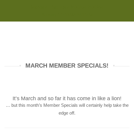
Monday - Saturday 8:00AM-7:00PM
Sunday 10:00AM-5:00PM
MARCH MEMBER SPECIALS!
It’s March and so far it has come in like a lion!
… but this month’s Member Specials will certainly help take the
edge off.