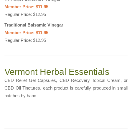
Member Price: $11.95
Regular Price: $12.95
Traditional Balsamic Vinegar
Member Price: $11.95
Regular Price: $12.95
Vermont Herbal Essentials
CBD Relief Gel Capsules, CBD Recovery Topical Cream, or
CBD Oil Tinctures, each product is carefully produced in small
batches by hand.