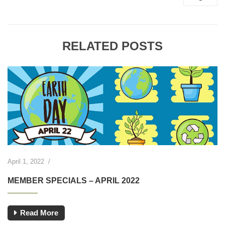
RELATED POSTS
April 1, 2022
/
MEMBER SPECIALS – APRIL 2022
Read More