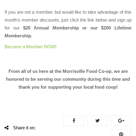
If you are not a member, but would like to take advantage of this
month’s member discounts, just click the link below and sign up
for our
$20 Annual Membership or our $200 Lifetime
Membership.
Become a Member NOW!
From all of us here at the Morrisville Food Co-op, we are
honored to be serving our community during this time and
thank you for supporting your local food coop!
Share it on: