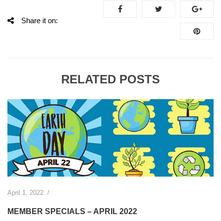
Share it on:
RELATED POSTS
April 1, 2022
/
MEMBER SPECIALS – APRIL 2022