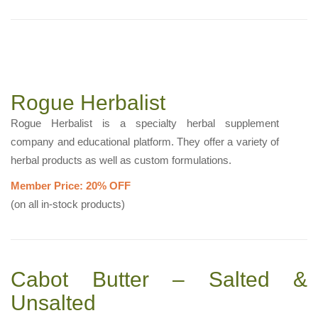
Rogue Herbalist
Rogue Herbalist is a specialty herbal supplement
company and educational platform. They offer a variety of
herbal products as well as custom formulations.
Member Price: 20% OFF
(on all in-stock products)
Cabot Butter – Salted &
Unsalted