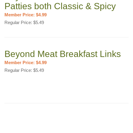
Patties both Classic & Spicy
Member Price: $4.99
Regular Price: $5.49
Beyond Meat Breakfast Links
Member Price: $4.99
Regular Price: $5.49