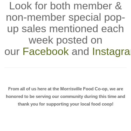
Look for both member &
non-member special pop-
up sales mentioned each
week posted on
our
Facebook
and
Instagr
From all of us here at the Morrisville Food Co-op, we are
honored to be serving our community during this time and
thank you for supporting your local food coop!