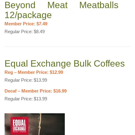
Beyond Meat Meatballs
12/package
Member Price: $7.49
Regular Price: $8.49
Equal Exchange Bulk Coffees
Reg – Member Price: $12.99
Regular Price: $13.99
Decaf – Member Price: $16.99
Regular Price: $13.99