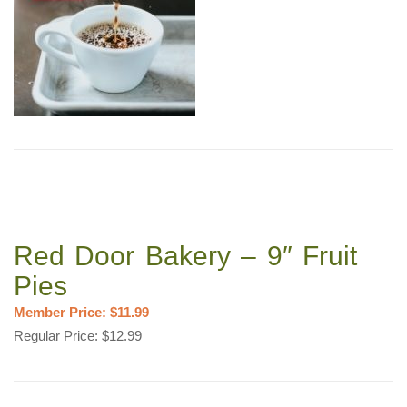
Red Door Bakery – 9″ Fruit
Pies
Member Price: $11.99
Regular Price: $12.99