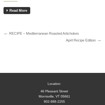
Read More
RECIPE – Mediterranean Roasted Artichokes
April Recipe Edition
Location:
46 Pleasant Street
Morrisville, VT 05661
802-888-2255