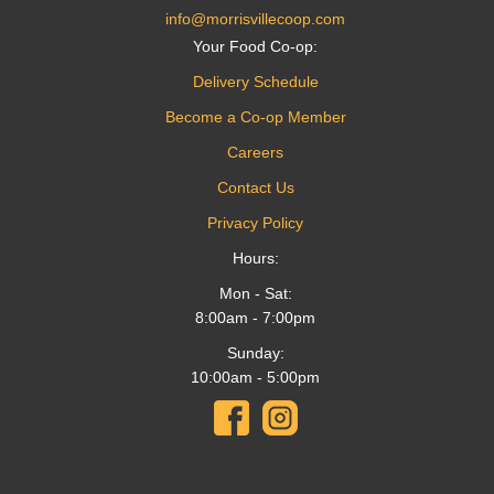
info@morrisvillecoop.com
Your Food Co-op:
Delivery Schedule
Become a Co-op Member
Careers
Contact Us
Privacy Policy
Hours:
Mon - Sat:
8:00am - 7:00pm
Sunday:
10:00am - 5:00pm