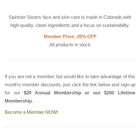
Spinster Sisters face and skin care is made in Colorado with
high-quality, clean ingredients and a focus on sustainability.
Member Price: 20% OFF
All products in stock
If you are not a member, but would like to take advantage of this
month’s member discounts, just click the link below and sign up
for our
$20 Annual Membership or our $200 Lifetime
Membership.
Become a Member NOW!