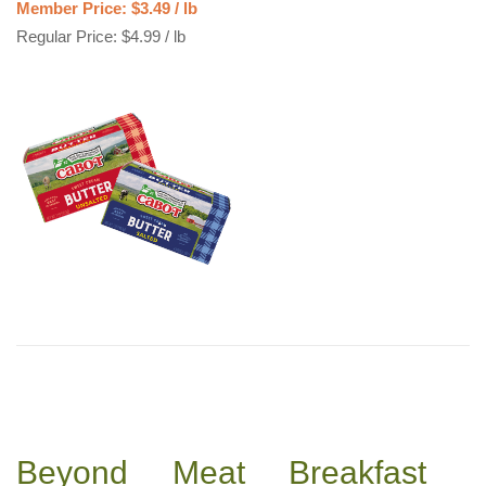
Member Price: $3.49 / lb
Regular Price: $4.99 / lb
Beyond Meat Breakfast