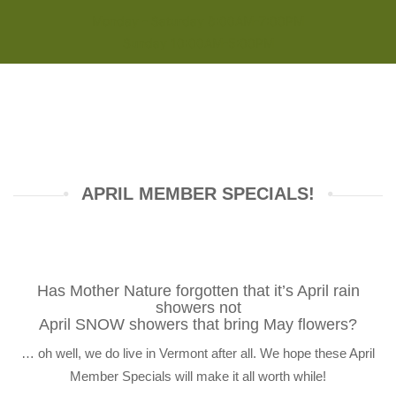
Monday - Saturday 8:00AM-7:00PM
Sunday 10:00AM-5:00PM
APRIL MEMBER SPECIALS!
Has Mother Nature forgotten that it’s April rain
showers not
April SNOW showers that bring May flowers?
… oh well, we do live in Vermont after all. We hope these April
Member Specials will make it all worth while!