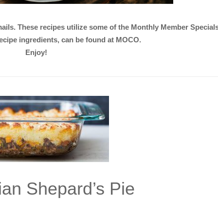
emails. These recipes utilize some of the Monthly Member Specia
 recipe ingredients, can be found at MOCO.
Enjoy!
ian Shepard’s Pie