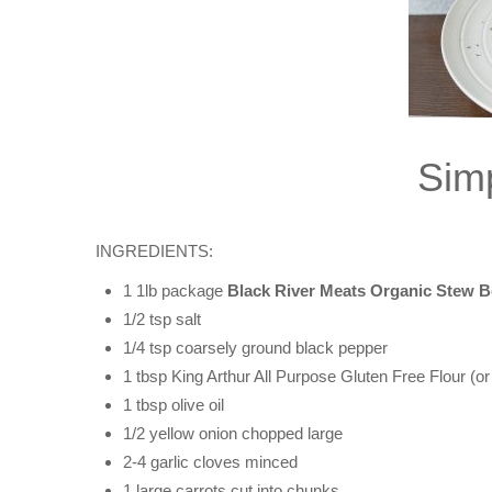
Sim
INGREDIENTS:
1 1lb package
Black River Meats Organic Stew B
1/2 tsp salt
1/4 tsp coarsely ground black pepper
1 tbsp King Arthur All Purpose Gluten Free Flour (or 
1 tbsp olive oil
1/2 yellow onion chopped large
2-4 garlic cloves minced
1 large carrots cut into chunks