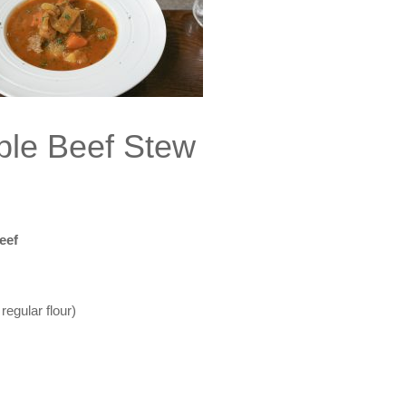
ple Beef Stew
eef
regular flour)