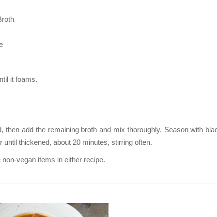
Broth
e
til it foams.
ated, then add the remaining broth and mix thoroughly. Season with bl
til thickened, about 20 minutes, stirring often.
 non-vegan items in either recipe.