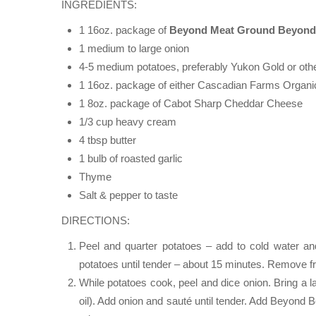
INGREDIENTS:
1 16oz. package of
Beyond Meat Ground Beyond
1 medium to large onion
4-5 medium potatoes, preferably Yukon Gold or othe
1 16oz. package of either Cascadian Farms Organic
1 8oz. package of Cabot Sharp Cheddar Cheese
1/3 cup heavy cream
4 tbsp butter
1 bulb of roasted garlic
Thyme
Salt & pepper to taste
DIRECTIONS:
Peel and quarter potatoes – add to cold water an
potatoes until tender – about 15 minutes. Remove f
While potatoes cook, peel and dice onion. Bring a l
oil). Add onion and sauté until tender. Add Beyond