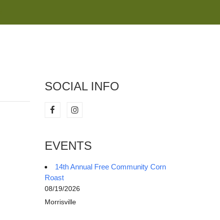
M
SOCIAL INFO
EVENTS
14th Annual Free Community Corn
Roast
08/19/2026
Morrisville