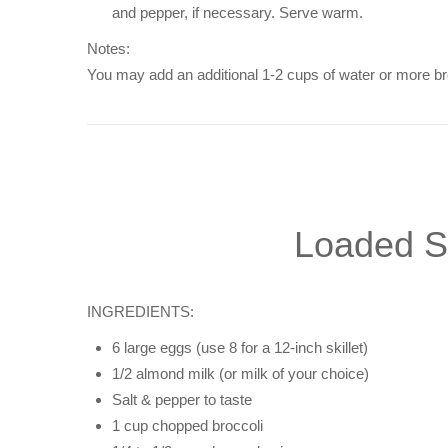
and pepper, if necessary. Serve warm.
Notes:
You may add an additional 1-2 cups of water or more bro
Loaded Sa
INGREDIENTS:
6 large eggs (use 8 for a 12-inch skillet)
1/2 almond milk (or milk of your choice)
Salt & pepper to taste
1 cup chopped broccoli