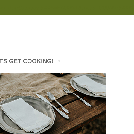
Monday-Saturday 8:00AM-7:00PM Sunday 10:00AM-5:00P
T'S GET COOKING!