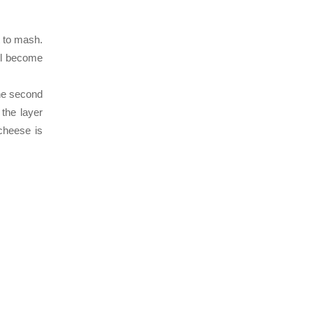
t to mash.
ll become
the second
the layer
cheese is