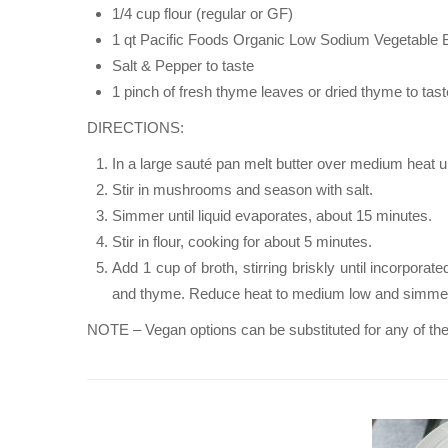
1/4 cup flour (regular or GF)
1 qt Pacific Foods Organic Low Sodium Vegetable 
Salt & Pepper to taste
1 pinch of fresh thyme leaves or dried thyme to tast
DIRECTIONS:
In a large sauté pan melt butter over medium heat un
Stir in mushrooms and season with salt.
Simmer until liquid evaporates, about 15 minutes.
Stir in flour, cooking for about 5 minutes.
Add 1 cup of broth, stirring briskly until incorpor
and thyme. Reduce heat to medium low and simmer un
NOTE – Vegan options can be substituted for any of the