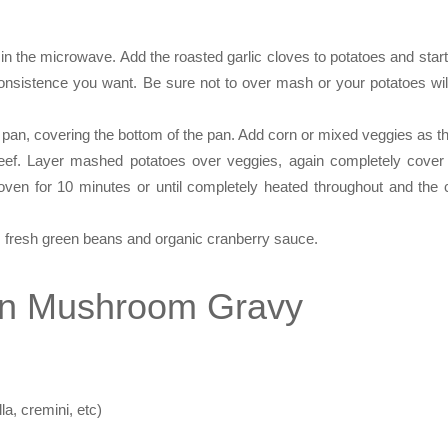
in the microwave. Add the roasted garlic cloves to potatoes and star
consistence you want. Be sure not to over mash or your potatoes wi
pan, covering the bottom of the pan. Add corn or mixed veggies as 
eef. Layer mashed potatoes over veggies, again completely cover 
oven for 10 minutes or until completely heated throughout and the 
 fresh green beans and organic cranberry sauce.
an Mushroom Gravy
a, cremini, etc)