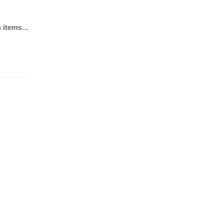
ls items…