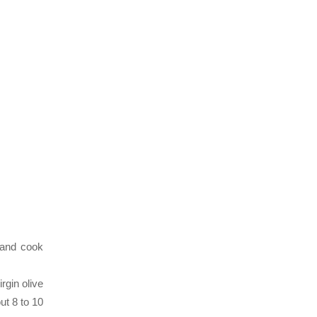
 and cook
rgin olive
ut 8 to 10