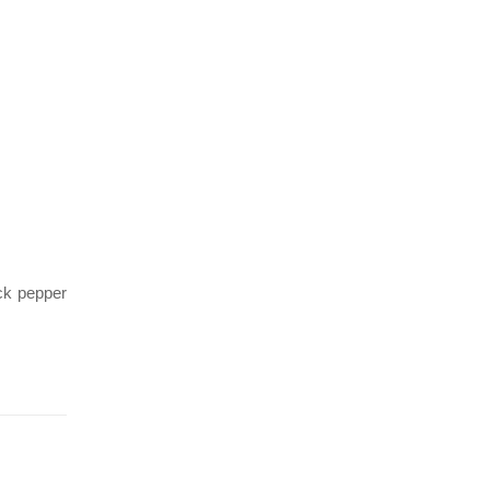
ack pepper