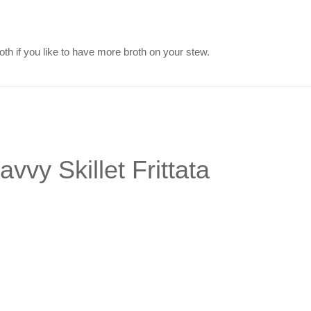
th if you like to have more broth on your stew.
vvy Skillet Frittata