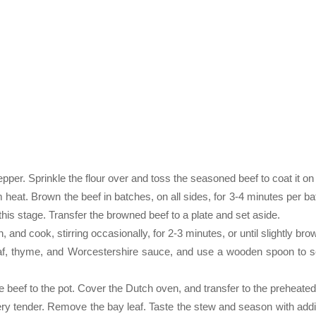
per. Sprinkle the flour over and toss the seasoned beef to coat it on 
 heat. Brown the beef in batches, on all sides, for 3-4 minutes per ba
this stage. Transfer the browned beef to a plate and set aside.
 and cook, stirring occasionally, for 2-3 minutes, or until slightly bro
leaf, thyme, and Worcestershire sauce, and use a wooden spoon to s
he beef to the pot. Cover the Dutch oven, and transfer to the preheate
very tender. Remove the bay leaf. Taste the stew and season with addit