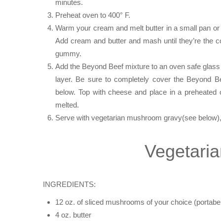
minutes.
Preheat oven to 400° F.
Warm your cream and melt butter in a small pan or 
Add cream and butter and mash until they’re the 
gummy.
Add the Beyond Beef mixture to an oven safe glass 
layer. Be sure to completely cover the Beyond B
below. Top with cheese and place in a preheated 
melted.
Serve with vegetarian mushroom gravy(see below),
Vegetari
INGREDIENTS:
12 oz. of sliced mushrooms of your choice (portabell
4 oz. butter