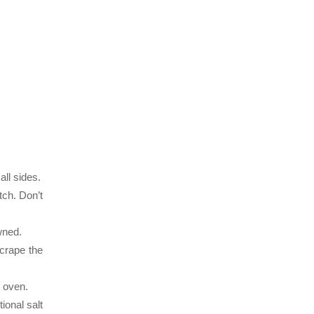
all sides.
tch. Don’t
wned.
crape the
d oven.
ional salt