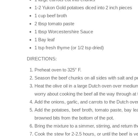
1-2 Yukon Gold potatoes diced into 2 inch pieces
1 cup beef broth
2 tbsp tomato paste
1 tbsp Worcestershire Sauce
1 Bay leaf
1 tsp fresh thyme (or 1/2 tsp dried)
DIRECTIONS:
Preheat oven to 325° F.
Season the beef chunks on all sides with salt and pep
Heat the olive oil in a large Dutch oven over medium
worry about cooking the beef all the way through at 
Add the onions, garlic, and carrots to the Dutch oven,
Add the potatoes, beef broth, tomato paste, bay 
browned bits from the bottom of the pot.
Bring the mixture to a simmer, stirring, and return t
Cook the stew for 2-2.5 hours, or until the beef is 