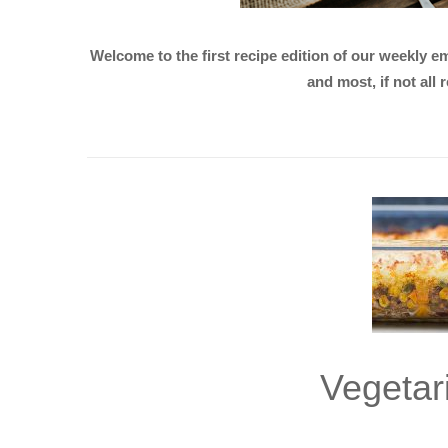
Welcome to the first recipe edition of our weekly 
and most, if not all
Vegetar