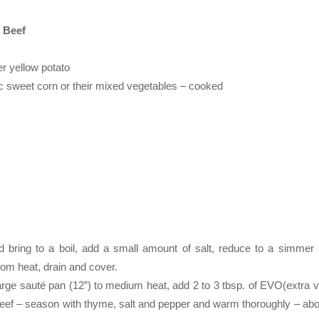
 Beef
r yellow potato
 sweet corn or their mixed vegetables – cooked
d bring to a boil, add a small amount of salt, reduce to a simmer
rom heat, drain and cover.
arge sauté pan (12”) to medium heat, add 2 to 3 tbsp. of EVO(extra vi
 Beef – season with thyme, salt and pepper and warm thoroughly – abo