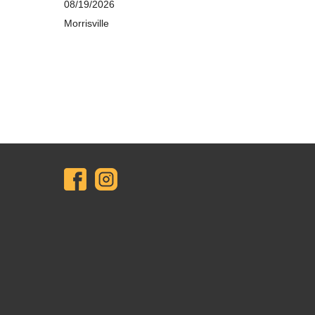
08/19/2026
Morrisville