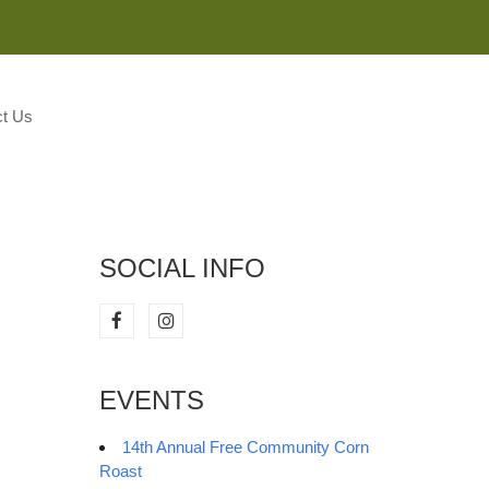
M
t Us
SOCIAL INFO
EVENTS
14th Annual Free Community Corn
Roast