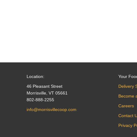
navigation
Location:
Your Foo
46 Pleasant Street
Delivery 
Morrisville, VT 05661
Become 
802-888-2255
Careers
info@morrisvillecoop.com
Contact 
Privacy P