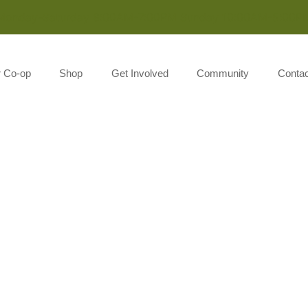
Monday-Saturday 8:00AM-7:00PM Sunday 10:00AM-5:00P
r Co-op
Shop
Get Involved
Community
Contac