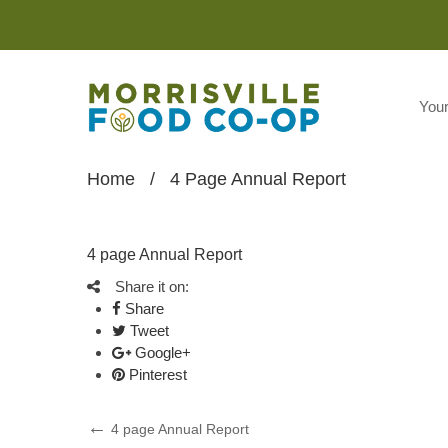
You
Home
/
4 Page Annual Report
4 page Annual Report
Share it on:
Share
Tweet
Google+
Pinterest
Post
Previous
4 page Annual Report
Post