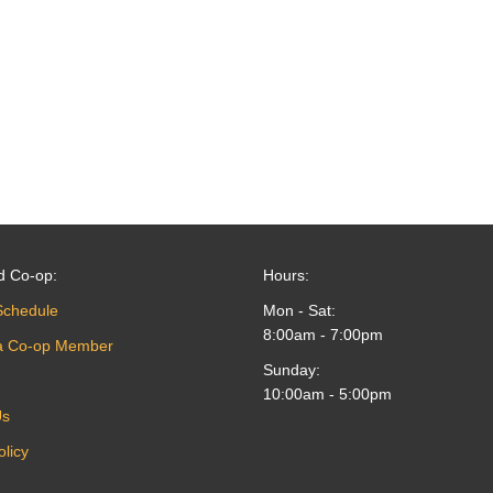
d Co-op:
Hours:
Schedule
Mon - Sat:
8:00am - 7:00pm
a Co-op Member
Sunday:
10:00am - 5:00pm
Us
olicy