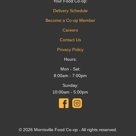
Your Food Co-op:
Delivery Schedule
Become a Co-op Member
Careers
Contact Us
Privacy Policy
Hours:
Mon - Sat:
8:00am - 7:00pm
Sunday:
10:00am - 5:00pm
© 2026 Morrisville Food Co-op - All rights reserved.