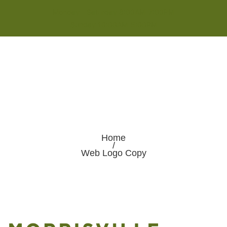
Monday - Saturday 8:00AM-7:00PM
Sunday 10:00AM-5:00PM
Home
/
Web Logo Copy