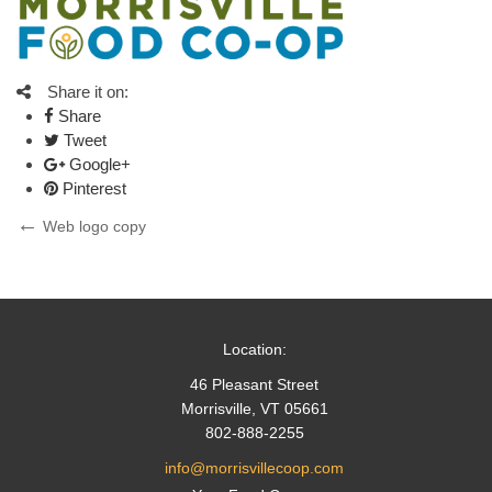
Share it on:
Share
Tweet
Google+
Pinterest
Post
Previous
Web logo copy
Post
navigation
Location:
46 Pleasant Street
Morrisville, VT 05661
802-888-2255
info@morrisvillecoop.com