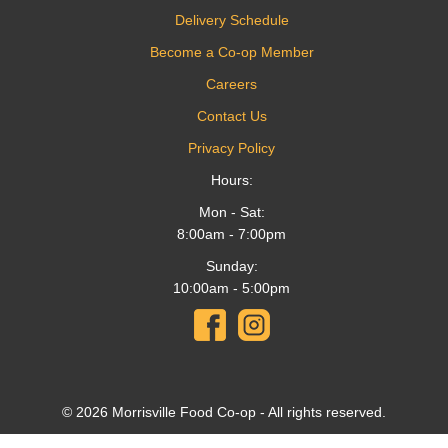
Delivery Schedule
Become a Co-op Member
Careers
Contact Us
Privacy Policy
Hours:
Mon - Sat:
8:00am - 7:00pm
Sunday:
10:00am - 5:00pm
© 2026 Morrisville Food Co-op - All rights reserved.