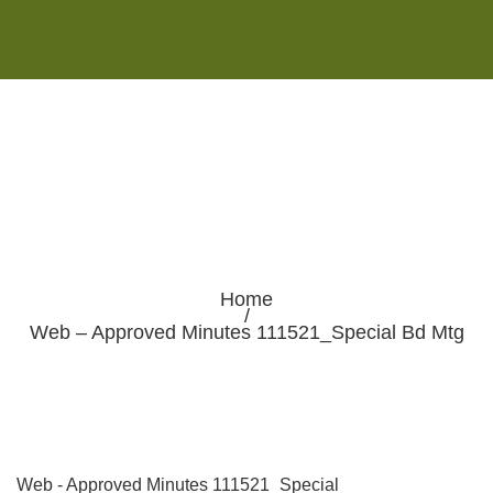
Monday - Saturday 8:00AM-7:00PM
Sunday 10:00AM-5:00PM
Home
/
Web – Approved Minutes 111521_Special Bd Mtg
Web - Approved Minutes 111521_Special