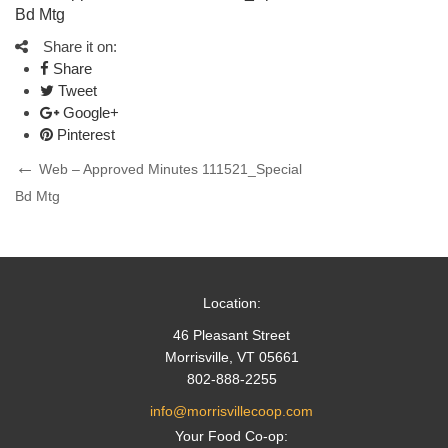
Bd Mtg
Share it on:
Share
Tweet
Google+
Pinterest
Post
Previous
Web – Approved Minutes 111521_Special
Post
Bd Mtg
navigation
Location:
46 Pleasant Street
Morrisville, VT 05661
802-888-2255
info@morrisvillecoop.com
Your Food Co-op: