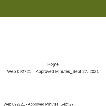
Monday - Saturday 8:00AM-7:00PM
Sunday 10:00AM-5:00PM
Home
/
Web 092721 – Approved Minutes_Sept 27, 2021
Web 092721 - Approved Minutes_Sept 27,