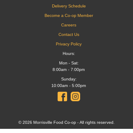
Delivery Schedule
Become a Co-op Member
Careers
Contact Us
Privacy Policy
Hours:
Mon - Sat:
8:00am - 7:00pm
Sunday:
10:00am - 5:00pm
© 2026 Morrisville Food Co-op - All rights reserved.