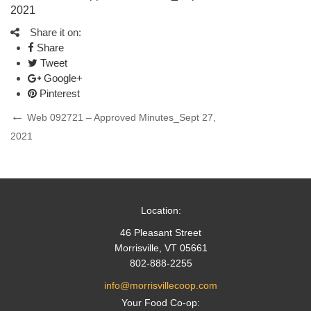
2021
Share it on:
Share
Tweet
Google+
Pinterest
Post
Previous
Web 092721 – Approved Minutes_Sept 27,
Post
2021
navigation
Location:
46 Pleasant Street
Morrisville, VT 05661
802-888-2255
info@morrisvillecoop.com
Your Food Co-op: