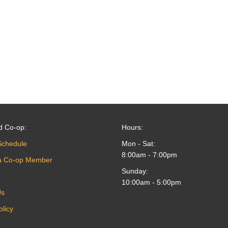
d Co-op:
Hours:
Schedule
Mon - Sat:
8:00am - 7:00pm
a Co-op Member
Sunday:
10:00am - 5:00pm
Us
olicy