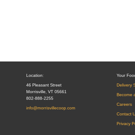
navigation
Location:
Your Foo
46 Pleasant Street
Delivery 
Morrisville, VT 05661
Become 
802-888-2255
Careers
info@morrisvillecoop.com
Contact 
Privacy P