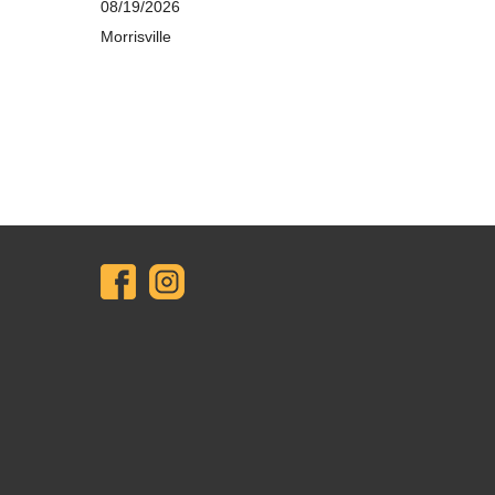
08/19/2026
Morrisville