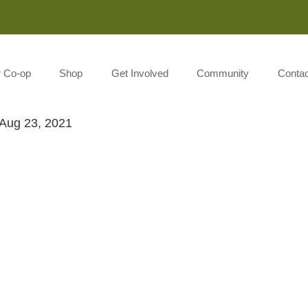
Monday-Saturday 8:00AM-7:00PM Sunday 10:00AM-5:00P
r Co-op
Shop
Get Involved
Community
Contac
Aug 23, 2021