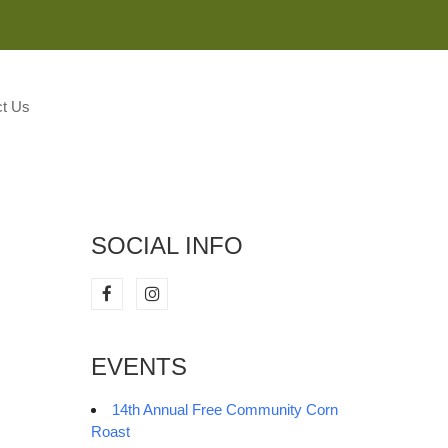
M
t Us
SOCIAL INFO
EVENTS
14th Annual Free Community Corn
Roast