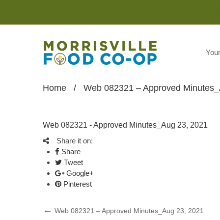
You
Home
/
Web 082321 – Approved Minutes_
Web 082321 - Approved Minutes_Aug 23, 2021
Share it on:
Share
Tweet
Google+
Pinterest
Post
Previous
Web 082321 – Approved Minutes_Aug 23, 2021
Post