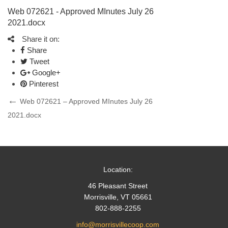
Web 072621 - Approved MInutes July 26
2021.docx
Share it on:
Share
Tweet
Google+
Pinterest
Post
Previous
Web 072621 – Approved MInutes July 26
Post
2021.docx
navigation
Location:
46 Pleasant Street
Morrisville, VT 05661
802-888-2255
info@morrisvillecoop.com