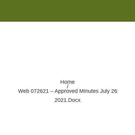
Monday - Saturday 8:00AM-7:00PM
Sunday 10:00AM-5:00PM
Home
/
Web 072621 – Approved MInutes July 26
2021.docx