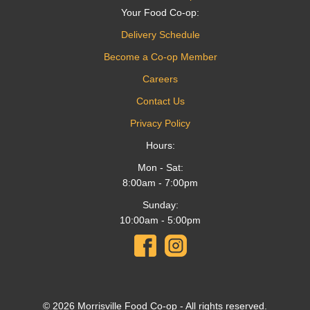
Your Food Co-op:
Delivery Schedule
Become a Co-op Member
Careers
Contact Us
Privacy Policy
Hours:
Mon - Sat:
8:00am - 7:00pm
Sunday:
10:00am - 5:00pm
© 2026 Morrisville Food Co-op - All rights reserved.