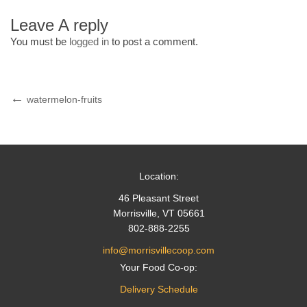
Leave A reply
You must be
logged in
to post a comment.
Post
Previous
watermelon-fruits
Post
navigation
Location:
46 Pleasant Street
Morrisville, VT 05661
802-888-2255
info@morrisvillecoop.com
Your Food Co-op:
Delivery Schedule