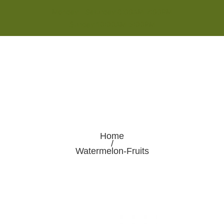
Monday - Saturday 8:00AM-7:00PM
Sunday 10:00AM-5:00PM
Home
/
Watermelon-Fruits