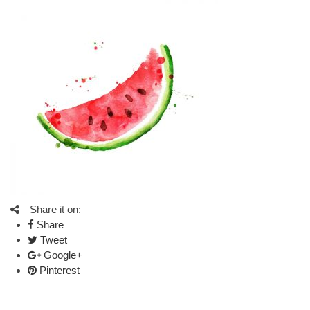
Share it on:
Share
Tweet
Google+
Pinterest