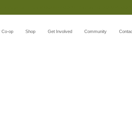
Monday-Saturday 8:00AM-7:00PM Sunday 10:00AM-5:00P
r Co-op
Shop
Get Involved
Community
Contac