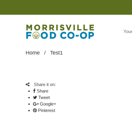
You
Home
/
Test1
Share it on:
Share
Tweet
Google+
Pinterest