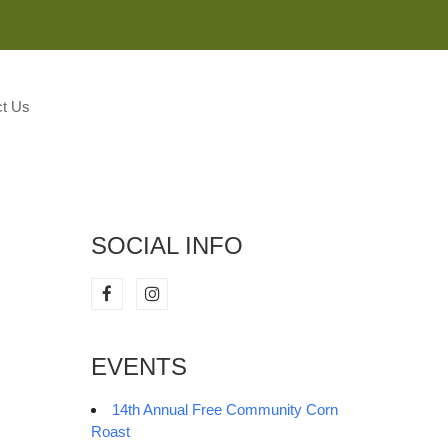
M
t Us
SOCIAL INFO
EVENTS
14th Annual Free Community Corn
Roast