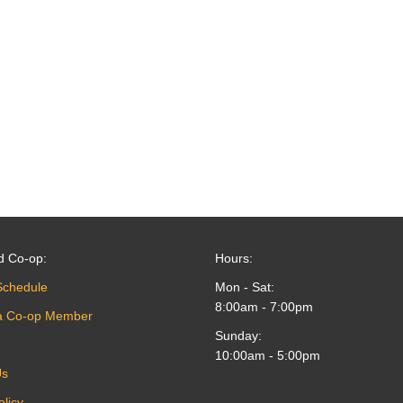
d Co-op:
Hours:
Schedule
Mon - Sat:
8:00am - 7:00pm
a Co-op Member
Sunday:
10:00am - 5:00pm
Us
olicy