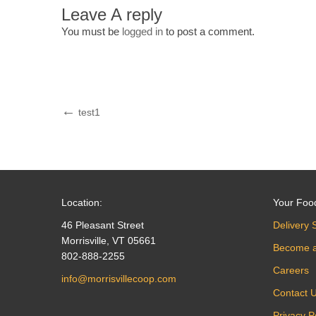
Leave A reply
You must be
logged in
to post a comment.
Post
Previous
test1
Post
navigation
Location:
Your Foo
46 Pleasant Street
Delivery 
Morrisville, VT 05661
Become 
802-888-2255
Careers
info@morrisvillecoop.com
Contact 
Privacy P