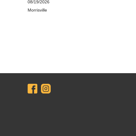
08/19/2026
Morrisville