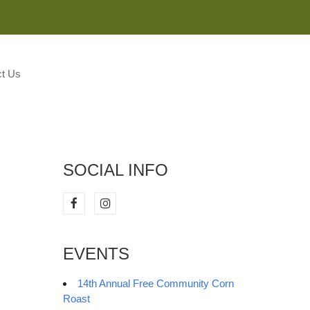
M
t Us
SOCIAL INFO
EVENTS
14th Annual Free Community Corn
Roast