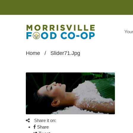
You
Home
/
Slider71.jpg
Share it on:
Share