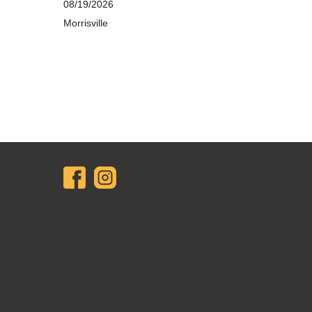
08/19/2026
Morrisville