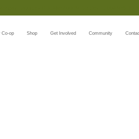
Monday-Saturday 8:00AM-7:00PM Sunday 10:00AM-5:00P
r Co-op
Shop
Get Involved
Community
Contac