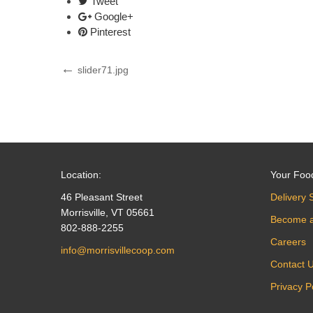
Tweet
Google+
Pinterest
Post
Previous
slider71.jpg
Post
navigation
Location:
Your Foo
46 Pleasant Street
Delivery 
Morrisville, VT 05661
Become 
802-888-2255
Careers
info@morrisvillecoop.com
Contact 
Privacy P