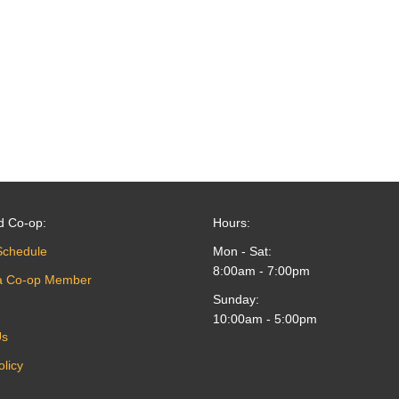
d Co-op:
Hours:
Schedule
Mon - Sat:
8:00am - 7:00pm
a Co-op Member
Sunday:
10:00am - 5:00pm
Us
olicy