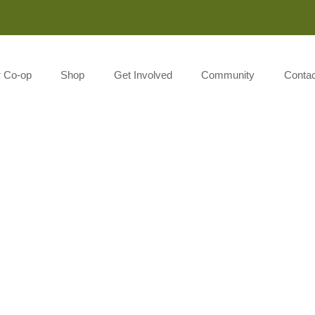
Monday-Saturday 8:00AM-7:00PM Sunday 10:00AM-5:00P
r Co-op
Shop
Get Involved
Community
Contac