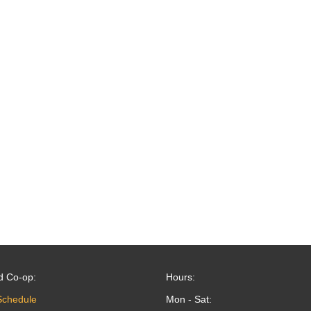
d Co-op:
Hours:
Schedule
Mon - Sat: