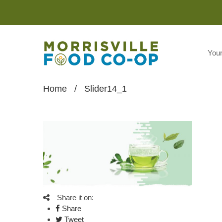
You
Home
/
Slider14_1
Share it on:
Share
Tweet