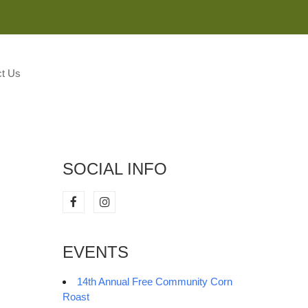
M
t Us
SOCIAL INFO
EVENTS
14th Annual Free Community Corn
Roast