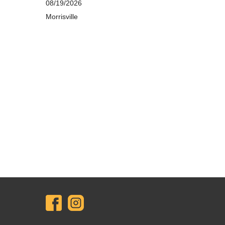
08/19/2026
Morrisville