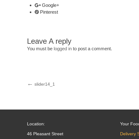
Google+
Pinterest
Leave A reply
You must be
logged in
to post a comment.
Post
Previous
slider14_1
Post
navigation
Location:
Your Foo
46 Pleasant Street
Delivery 