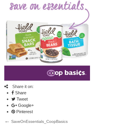
Share it on:
Share
Tweet
Google+
Pinterest
Post
Previous
SaveOnEssentials_CoopBasics
Post