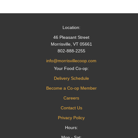
navigation
Location:
46 Pleasant Street
Morrisville, VT 05661
802-888-2255
info@morrisvillecoop.com
Your Food Co-op:
Delivery Schedule
Become a Co-op Member
Careers
Contact Us
Privacy Policy
Hours:
Mon - Sat: