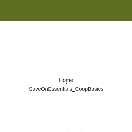
Monday - Saturday 8:00AM-7:00PM
Sunday 10:00AM-5:00PM
Home
/
SaveOnEssentials_CoopBasics