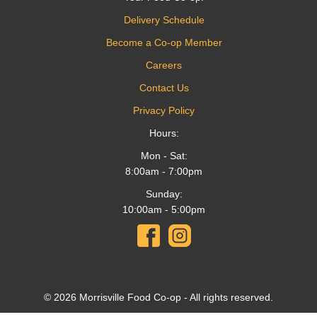
Delivery Schedule
Become a Co-op Member
Careers
Contact Us
Privacy Policy
Hours:
Mon - Sat:
8:00am - 7:00pm
Sunday:
10:00am - 5:00pm
© 2026 Morrisville Food Co-op - All rights reserved.