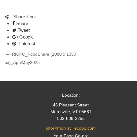
Share it on:
Share
Tweet
Google+
Pinterest
Post
Previous
RIUFC_FoodShare (1080 x 1350
Post
px)_AprilMay2025
navigation
Location:
46 Pleasant Street
Morrisville, VT 05661
802-888-2255
info@morrisvillecoop.com
Your Food Co-op: