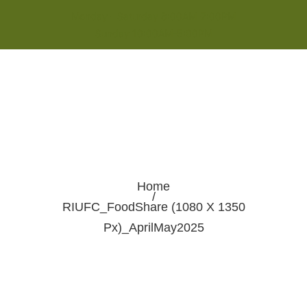
Monday - Saturday 8:00AM-7:00PM
Sunday 10:00AM-5:00PM
Home
/
RIUFC_FoodShare (1080 X 1350
Px)_AprilMay2025