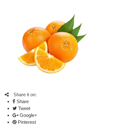
Share it on:
Share
Tweet
Google+
Pinterest