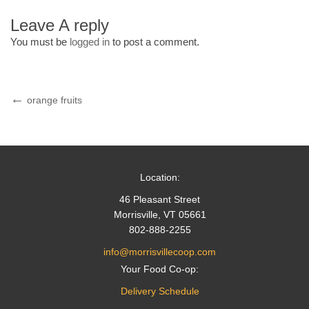
Leave A reply
You must be
logged in
to post a comment.
Post
Previous
orange fruits
Post
navigation
Location:
46 Pleasant Street
Morrisville, VT 05661
802-888-2255
info@morrisvillecoop.com
Your Food Co-op:
Delivery Schedule