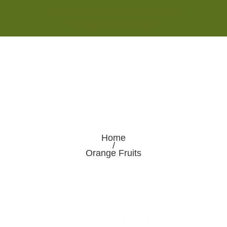
Monday - Saturday 8:00AM-7:00PM
Sunday 10:00AM-5:00PM
Home
/
Orange Fruits