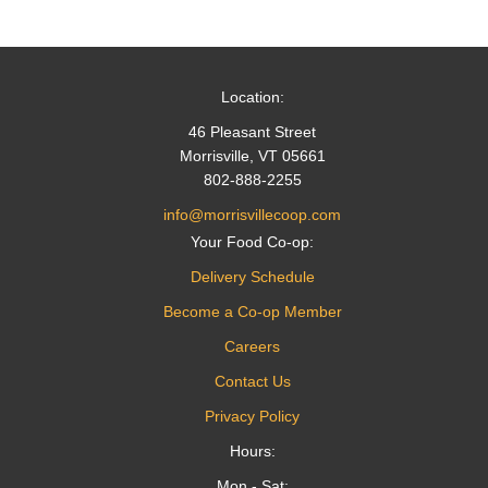
navigation
Location:
46 Pleasant Street
Morrisville, VT 05661
802-888-2255
info@morrisvillecoop.com
Your Food Co-op:
Delivery Schedule
Become a Co-op Member
Careers
Contact Us
Privacy Policy
Hours:
Mon - Sat: