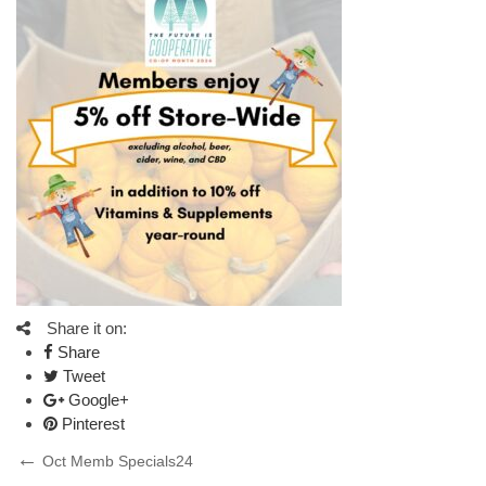
Share it on:
Share
Tweet
Google+
Pinterest
Post
Previous
Oct Memb Specials24
Post