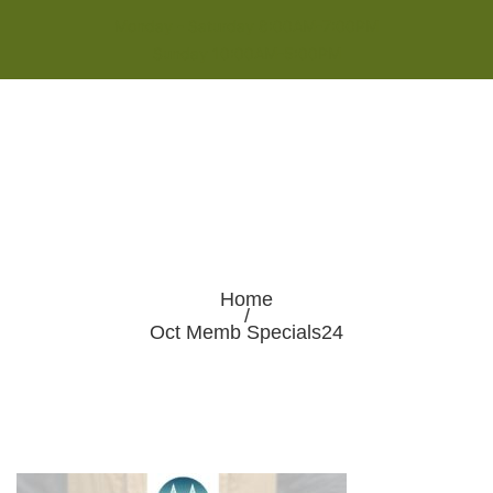
Monday - Saturday 8:00AM-7:00PM
Sunday 10:00AM-5:00PM
Home
/
Oct Memb Specials24