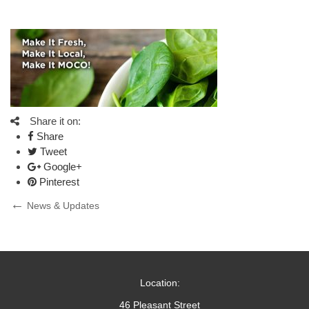
Share it on:
Share
Tweet
Google+
Pinterest
Post
Previous
News & Updates
Post
navigation
Location:
46 Pleasant Street