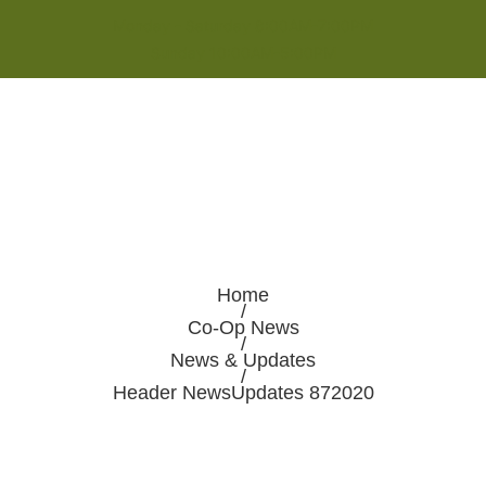
Monday - Saturday 8:00AM-7:00PM
Sunday 10:00AM-5:00PM
Home
/
Co-Op News
/
News & Updates
/
Header NewsUpdates 872020