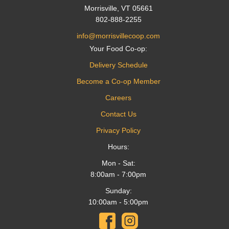
Morrisville, VT 05661
802-888-2255
info@morrisvillecoop.com
Your Food Co-op:
Delivery Schedule
Become a Co-op Member
Careers
Contact Us
Privacy Policy
Hours:
Mon - Sat:
8:00am - 7:00pm
Sunday:
10:00am - 5:00pm