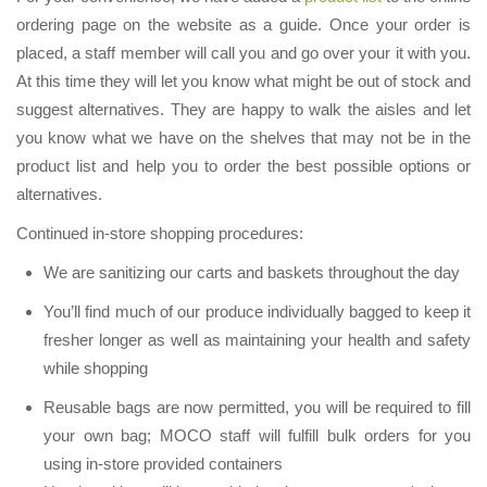
ordering page on the website as a guide. Once your order is
placed, a staff member will call you and go over your it with you.
At this time they will let you know what might be out of stock and
suggest alternatives. They are happy to walk the aisles and let
you know what we have on the shelves that may not be in the
product list and help you to order the best possible options or
alternatives.
Continued in-store shopping procedures:
We are sanitizing our carts and baskets throughout the day
You’ll find much of our produce individually bagged to keep it
fresher longer as well as maintaining your health and safety
while shopping
Reusable bags are now permitted, you will be required to fill
your own bag; MOCO staff will fulfill bulk orders for you
using in-store provided containers