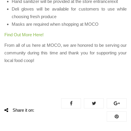
Hand sanitizer will be provided at the store entrance/exit
Deli gloves will be available for customers to use while
choosing fresh produce
Masks are required when shopping at MOCO
Find Out More Here!
From all of us here at MOCO, we are honored to be serving our
community during this time and thank you for supporting your
local food coop!
Share it on: