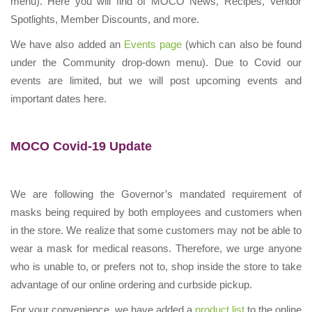
menu). Here you will find of MOCO News, Recipes, Vendor
Spotlights, Member Discounts, and more.
We have also added an
Events page
(which can also be found
under the Community drop-down menu). Due to Covid our
events are limited, but we will post upcoming events and
important dates here.
MOCO Covid-19 Update
We are following the Governor’s mandated requirement of
masks being required by both employees and customers when
in the store. We realize that some customers may not be able to
wear a mask for medical reasons. Therefore, we urge anyone
who is unable to, or prefers not to, shop inside the store to take
advantage of our online ordering and curbside pickup.
For your convenience, we have added a
product list
to the online