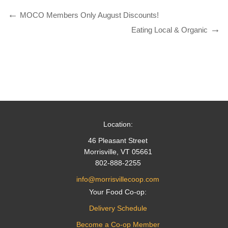
MOCO Members Only August Discounts!
Eating Local & Organic
Location:
46 Pleasant Street
Morrisville, VT 05661
802-888-2255
info@morrisvillecoop.com
Your Food Co-op:
Delivery Schedule
Become a Co-op Member