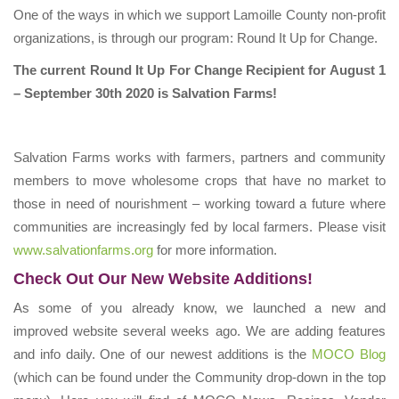
​One of the ways in which we support Lamoille County non-profit
organizations, is through our program: Round It Up for Change.
The current Round It Up For Change Recipient for August 1
– September 30th 2020 is Salvation Farms!
Salvation Farms works with farmers, partners and community
members to move wholesome crops that have no market to
those in need of nourishment – working toward a future where
communities are increasingly fed by local farmers. Please visit
www.salvationfarms.org
for more information.
Check Out Our New Website Additions!
As some of you already know, we launched a new and
improved website several weeks ago. We are adding features
and info daily. One of our newest additions is the
MOCO Blog
(which can be found under the Community drop-down in the top