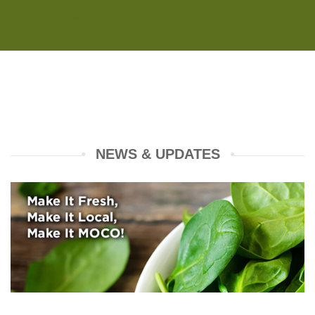
Monday - Saturday 8:00AM-7:00PM
Sunday 10:00AM-5:00PM
NEWS & UPDATES