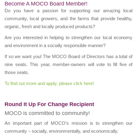
Become A MOCO Board Member!
Do you have a passion for supporting our amazing local
community, local growers, and the farms that provide healthy,
organic, fresh and locally produced products?
Are you interested in helping to strengthen our local economy
and environment in a socially responsible manner?
If so we want you! The MOCO Board of Directors has a total of
nine seats. This year, member-owners will vote to fill five of
those seats.
To find out more and apply, please click here!
Round It Up For Change Recipient
MOCO is committed to community!
An important part of MOCO’s mission is to strengthen our
community – socially, environmentally, and economically.