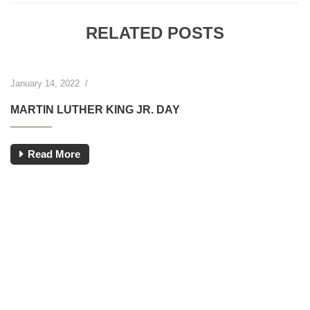
RELATED POSTS
January 14, 2022
/
MARTIN LUTHER KING JR. DAY
Read More