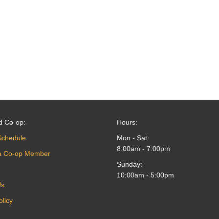
d Co-op:
Hours:
Schedule
Mon - Sat:
8:00am - 7:00pm
a Co-op Member
Sunday:
10:00am - 5:00pm
Us
olicy