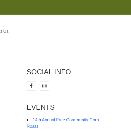
M
t Us
SOCIAL INFO
EVENTS
14th Annual Free Community Corn
Roast