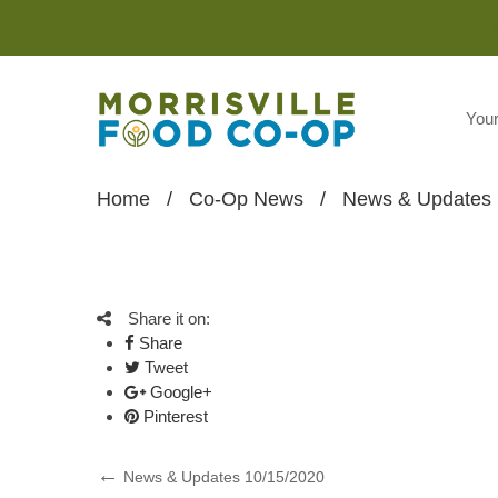
You
Home
/
Co-Op News
/
News & Updates 
Share it on:
Share
Tweet
Google+
Pinterest
Post
Previous
News & Updates 10/15/2020
Post