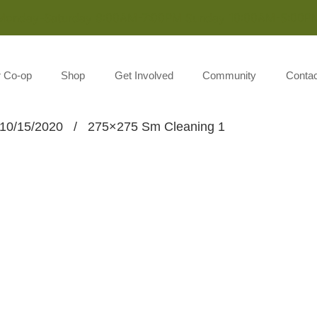
Monday-Saturday 8:00AM-7:00PM Sunday 10:00AM-5:00P
r Co-op
Shop
Get Involved
Community
Contac
10/15/2020
/
275×275 Sm Cleaning 1