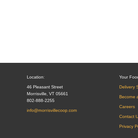
navigation
Location:
Your Foo
46 Pleasant Street
Delivery 
Morrisville, VT 05661
Become 
802-888-2255
Careers
info@morrisvillecoop.com
Contact 
Privacy P