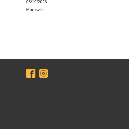
08/19/2026
Morrisville