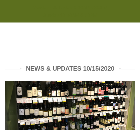
Monday - Saturday 8:00AM-7:00PM
Sunday 10:00AM-5:00PM
NEWS & UPDATES 10/15/2020