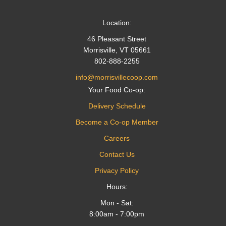
Location:
46 Pleasant Street
Morrisville, VT 05661
802-888-2255
info@morrisvillecoop.com
Your Food Co-op:
Delivery Schedule
Become a Co-op Member
Careers
Contact Us
Privacy Policy
Hours:
Mon - Sat:
8:00am - 7:00pm