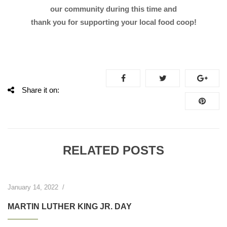
our community during this time and
thank you for supporting your local food coop!
Share it on:
RELATED POSTS
January 14, 2022
/
MARTIN LUTHER KING JR. DAY