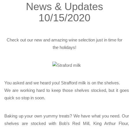
News & Updates
10/15/2020
Check out our new and amazing wine selection just in time for
the holidays!
You asked and we heard you! Strafford milk is on the shelves.
We are working hard to keep those shelves stocked, but it goes
quick so stop in soon.
Baking up your own yummy treats? We have what you need. Our
shelves are stocked with Bob’s Red Mill, King Arthur Flour,