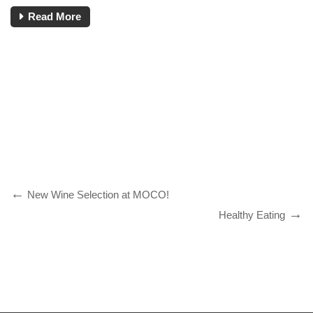
Read More
New Wine Selection at MOCO!
Healthy Eating