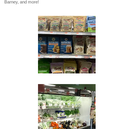
Barney, and more!