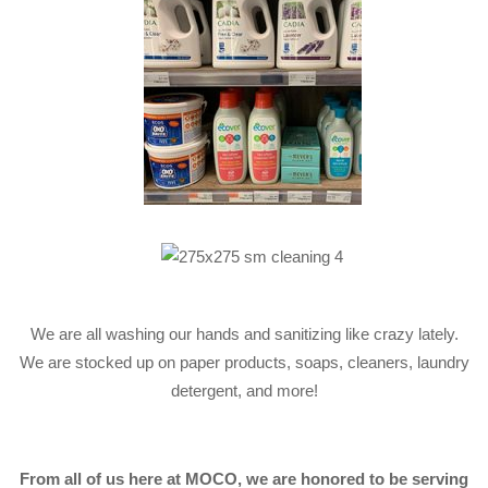
We are all washing our hands and sanitizing like crazy lately.
We are stocked up on paper products, soaps, cleaners, laundry
detergent, and more!
From all of us here at MOCO, we are honored to be serving