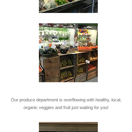
Our produce department is overflowing with healthy, local,
organic veggies and fruit just waiting for you!