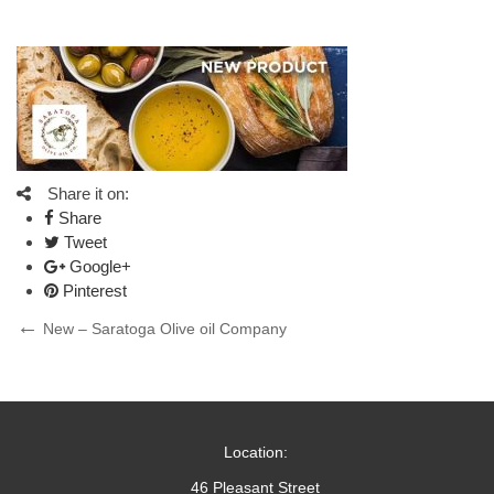
Share it on:
Share
Tweet
Google+
Pinterest
Post
Previous
New – Saratoga Olive oil Company
Post
navigation
Location:
46 Pleasant Street