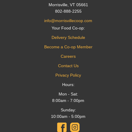
Morrisville, VT 05661
802-888-2255
info@morrisvillecoop.com
Your Food Co-op:
Delivery Schedule
Become a Co-op Member
Careers
Contact Us
Privacy Policy
Hours:
Mon - Sat:
8:00am - 7:00pm
Sunday:
10:00am - 5:00pm