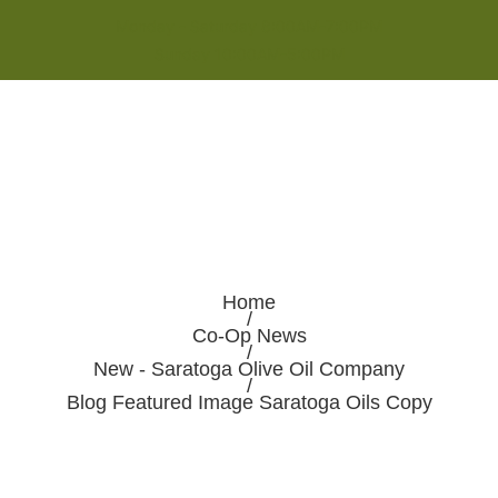
Monday - Saturday 8:00AM-7:00PM
Sunday 10:00AM-5:00PM
Home
/
Co-Op News
/
New - Saratoga Olive Oil Company
/
Blog Featured Image Saratoga Oils Copy