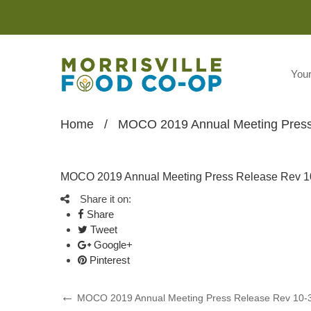
You
Home
/
MOCO 2019 Annual Meeting Press
MOCO 2019 Annual Meeting Press Release Rev 1
Share it on:
Share
Tweet
Google+
Pinterest
Post
Previous
MOCO 2019 Annual Meeting Press Release Rev 10-
Post