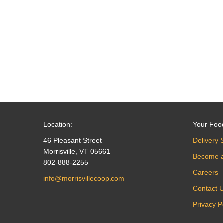
navigation
Location:
Your Foo
46 Pleasant Street
Delivery 
Morrisville, VT 05661
Become 
802-888-2255
Careers
info@morrisvillecoop.com
Contact 
Privacy P