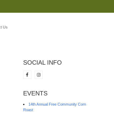
M
t Us
SOCIAL INFO
EVENTS
14th Annual Free Community Corn
Roast