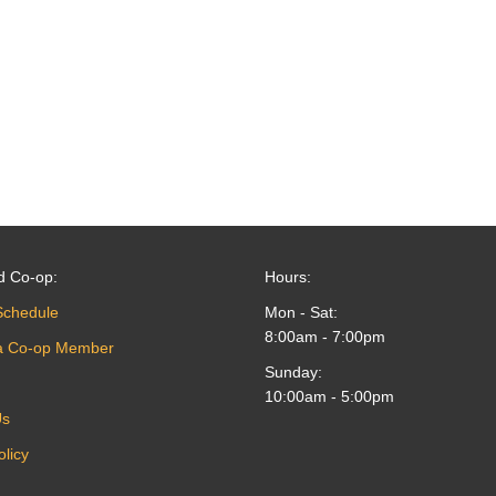
d Co-op:
Hours:
Schedule
Mon - Sat:
8:00am - 7:00pm
a Co-op Member
Sunday:
10:00am - 5:00pm
Us
olicy