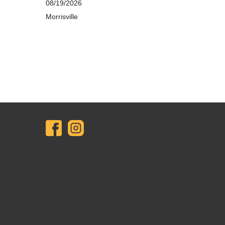
08/19/2026
Morrisville