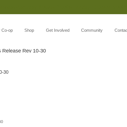
Monday-Saturday 8:00AM-7:00PM Sunday 10:00AM-5:00P
r Co-op
Shop
Get Involved
Community
Contac
 Release Rev 10-30
0-30
30