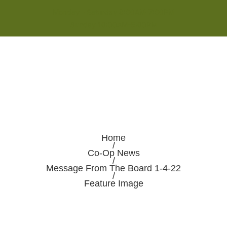
Monday - Saturday 8:00AM-7:00PM
Sunday 10:00AM-5:00PM
Home
/
Co-Op News
/
Message From The Board 1-4-22
/
Feature Image