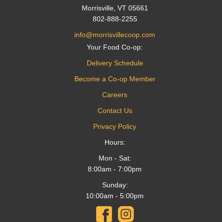
Morrisville, VT 05661
802-888-2255
info@morrisvillecoop.com
Your Food Co-op:
Delivery Schedule
Become a Co-op Member
Careers
Contact Us
Privacy Policy
Hours:
Mon - Sat:
8:00am - 7:00pm
Sunday:
10:00am - 5:00pm