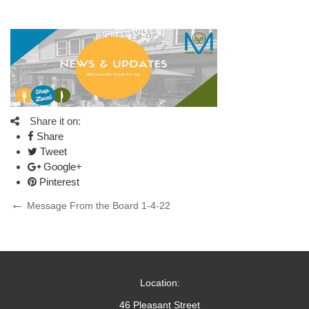
Share it on:
Share
Tweet
Google+
Pinterest
Post
Previous
Message From the Board 1-4-22
Post
navigation
Location:
46 Pleasant Street