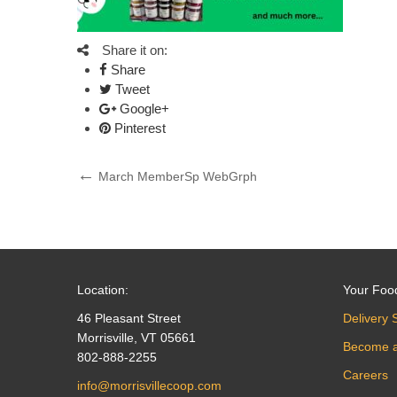
Share it on:
Share
Tweet
Google+
Pinterest
Post
Previous
March MemberSp WebGrph
Post
navigation
Location:
Your Foo
46 Pleasant Street
Delivery 
Morrisville, VT 05661
Become 
802-888-2255
Careers
info@morrisvillecoop.com