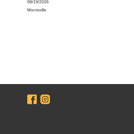
08/19/2026
Morrisville