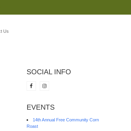
M
t Us
SOCIAL INFO
EVENTS
14th Annual Free Community Corn
Roast