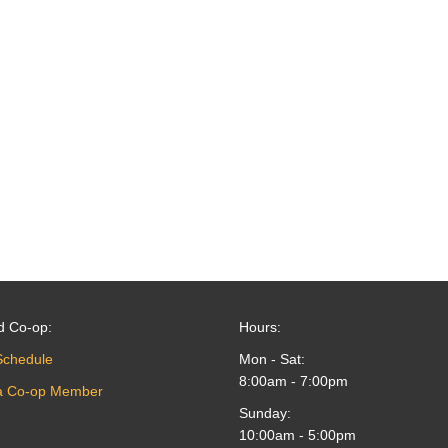
d Co-op:
Hours:
Schedule
Mon - Sat:
8:00am - 7:00pm
a Co-op Member
Sunday:
10:00am - 5:00pm