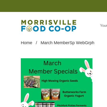
You
Home
/
March MemberSp WebGrph