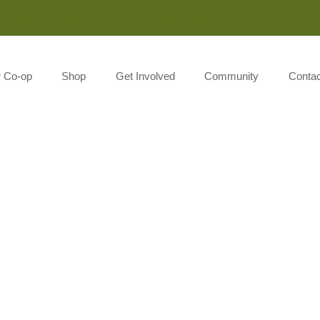
Monday-Saturday 8:00AM-7:00PM Sunday 10:00AM-5:00P
r Co-op
Shop
Get Involved
Community
Contac