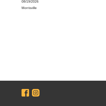
08/19/2026
Morrisville