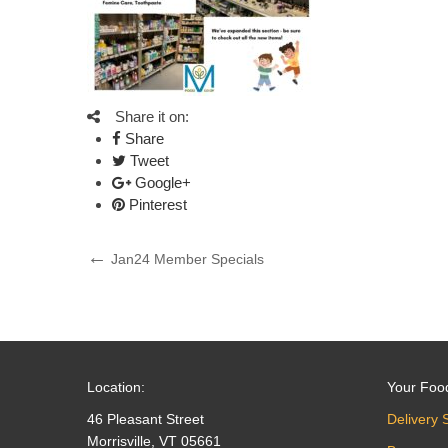
Share it on:
Share
Tweet
Google+
Pinterest
Post
Previous
Jan24 Member Specials
Post
navigation
Location:
Your Foo
46 Pleasant Street
Delivery 
Morrisville, VT 05661