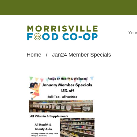
You
Home
/
Jan24 Member Specials