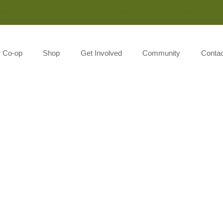
Monday-Saturday 8:00AM-7:00PM Sunday 10:00AM-5:00P
r Co-op
Shop
Get Involved
Community
Contac