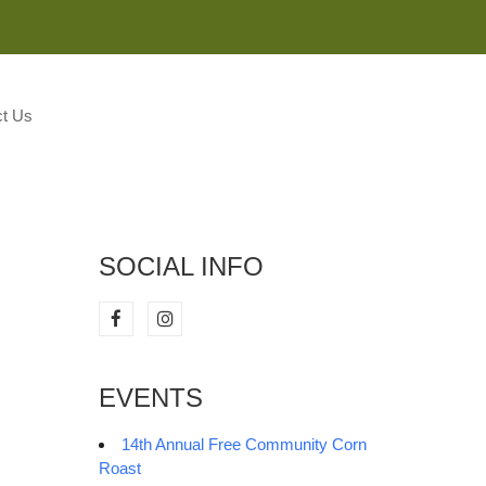
M
t Us
SOCIAL INFO
EVENTS
14th Annual Free Community Corn
Roast