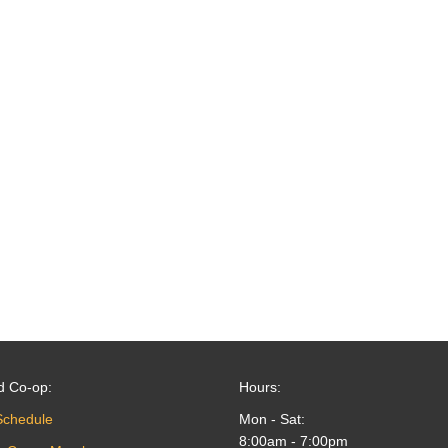
d Co-op:
Hours:
Schedule
Mon - Sat:
8:00am - 7:00pm