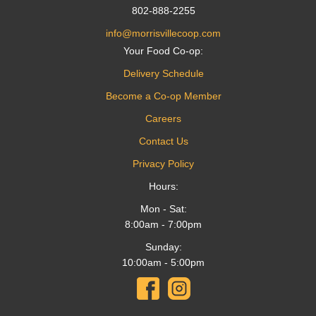
802-888-2255
info@morrisvillecoop.com
Your Food Co-op:
Delivery Schedule
Become a Co-op Member
Careers
Contact Us
Privacy Policy
Hours:
Mon - Sat:
8:00am - 7:00pm
Sunday:
10:00am - 5:00pm