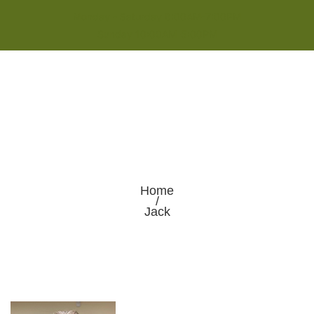
Monday - Saturday 8:00AM-7:00PM
Sunday 10:00AM-5:00PM
Home
/
Jack