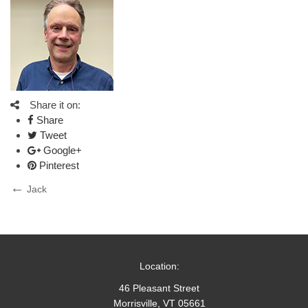
Share it on:
Share
Tweet
Google+
Pinterest
Post
Previous
Jack
Post
navigation
Location:
46 Pleasant Street
Morrisville, VT 05661