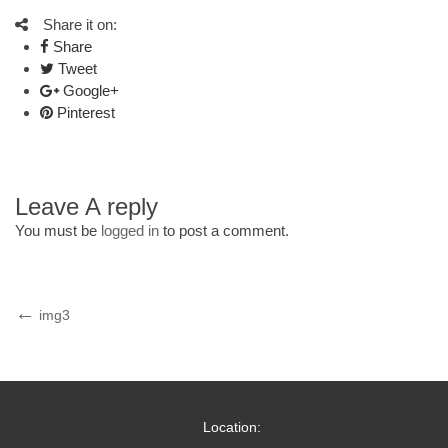
Share it on:
Share
Tweet
Google+
Pinterest
Leave A reply
You must be
logged in
to post a comment.
Post
Previous
img3
Post
navigation
Location: