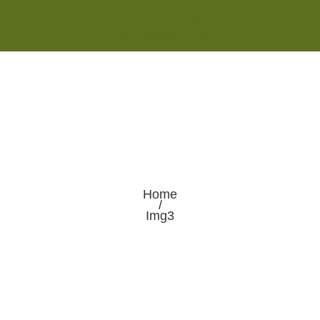
Monday - Saturday 8:00AM-7:00PM
Sunday 10:00AM-5:00PM
Home
/
Img3