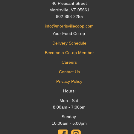
46 Pleasant Street
Morrisville, VT 05661
802-888-2255
info@morrisvillecoop.com
Your Food Co-op:
Delivery Schedule
Become a Co-op Member
Careers
Contact Us
Privacy Policy
Hours:
Mon - Sat:
8:00am - 7:00pm
Sunday:
10:00am - 5:00pm