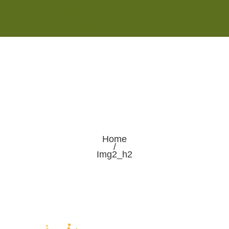
Monday - Saturday 8:00AM-7:00PM
Sunday 10:00AM-5:00PM
Home
/
Img2_h2