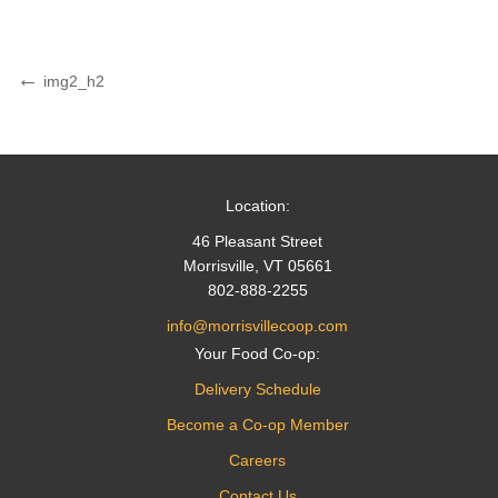
Post
Previous
img2_h2
Post
navigation
Location:
46 Pleasant Street
Morrisville, VT 05661
802-888-2255
info@morrisvillecoop.com
Your Food Co-op:
Delivery Schedule
Become a Co-op Member
Careers
Contact Us