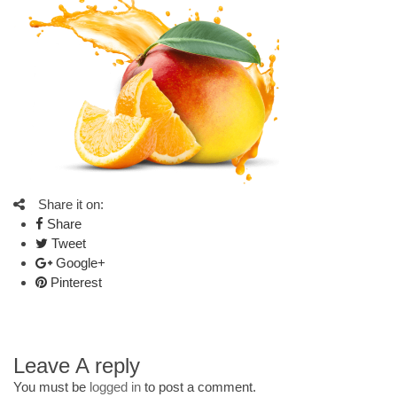
Share it on:
Share
Tweet
Google+
Pinterest
Leave A reply
You must be
logged in
to post a comment.