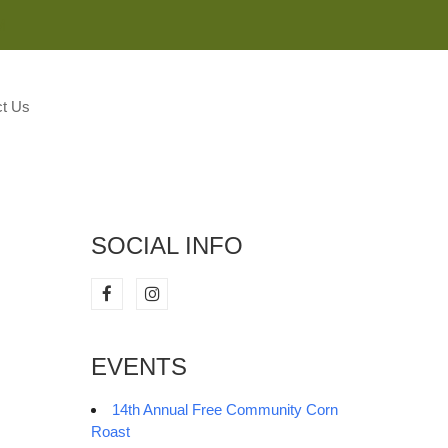
M
t Us
SOCIAL INFO
EVENTS
14th Annual Free Community Corn
Roast