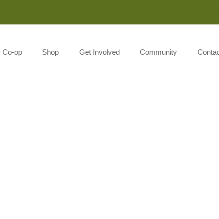
Monday-Saturday 8:00AM-7:00PM Sunday 10:00AM-5:00P
r Co-op
Shop
Get Involved
Community
Contac