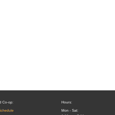
d Co-op:
Hours:
Schedule
Mon - Sat: