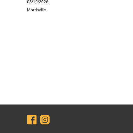
08/19/2026
Morrisville