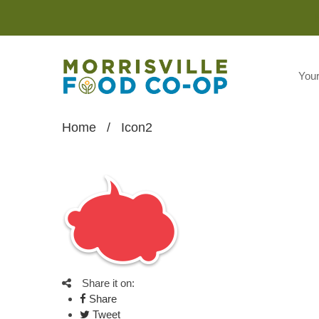
You
Home
/
Icon2
Share it on:
Share
Tweet