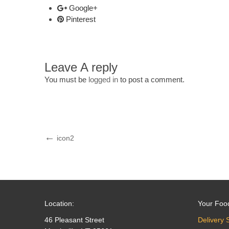
Google+
Pinterest
Leave A reply
You must be
logged in
to post a comment.
Post
Previous
icon2
Post
navigation
Location:
Your Foo
46 Pleasant Street
Delivery 