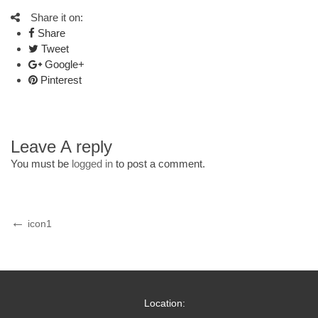
Share it on:
Share
Tweet
Google+
Pinterest
Leave A reply
You must be
logged in
to post a comment.
Post
Previous
icon1
Post
navigation
Location: