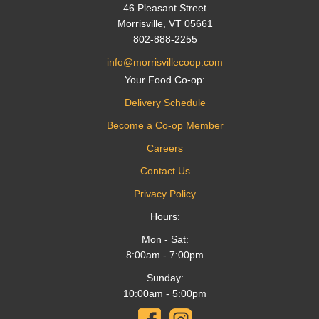
46 Pleasant Street
Morrisville, VT 05661
802-888-2255
info@morrisvillecoop.com
Your Food Co-op:
Delivery Schedule
Become a Co-op Member
Careers
Contact Us
Privacy Policy
Hours:
Mon - Sat:
8:00am - 7:00pm
Sunday:
10:00am - 5:00pm