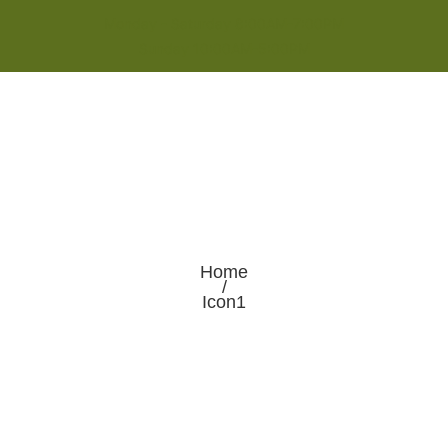
Monday - Saturday 8:00AM-7:00PM
Sunday 10:00AM-5:00PM
Home
/
Icon1