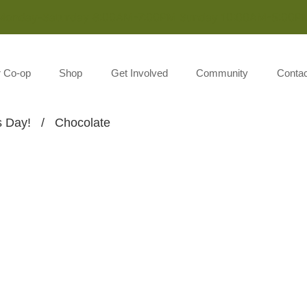
Monday-Saturday 8:00AM-7:00PM Sunday 10:00AM-5:00P
r Co-op
Shop
Get Involved
Community
Contac
s Day!
/
Chocolate