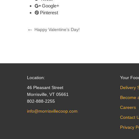
Google+
Pinterest
Post
Previous
Happy Valentine’s Day!
Post
navigation
Location:
Your Foo
46 Pleasant Street
Delivery 
Morrisville, VT 05661
Become 
802-888-2255
Careers
info@morrisvillecoop.com
Contact 
Privacy P