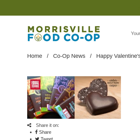
You
Home
/
Co-Op News
/
Happy Valentine'
Share it on:
Share
Tweet