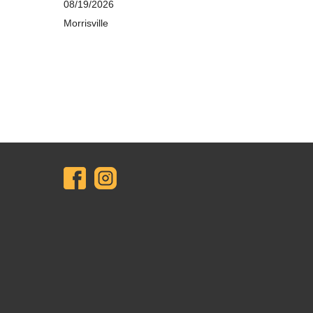
08/19/2026
Morrisville