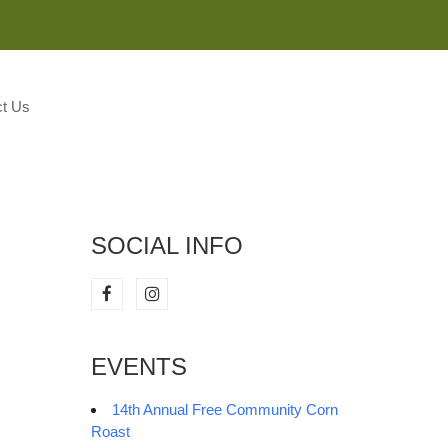
M
t Us
SOCIAL INFO
EVENTS
14th Annual Free Community Corn
Roast