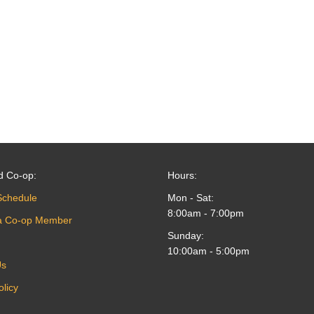
d Co-op:
Hours:
Schedule
Mon - Sat:
8:00am - 7:00pm
a Co-op Member
Sunday:
10:00am - 5:00pm
Us
olicy