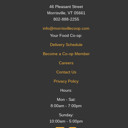
46 Pleasant Street
Morrisville, VT 05661
802-888-2255
info@morrisvillecoop.com
Your Food Co-op:
Delivery Schedule
Become a Co-op Member
Careers
Contact Us
Privacy Policy
Hours:
Mon - Sat:
8:00am - 7:00pm
Sunday:
10:00am - 5:00pm