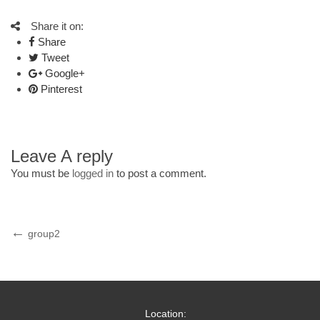
Share it on:
Share
Tweet
Google+
Pinterest
Leave A reply
You must be
logged in
to post a comment.
Post
Previous
group2
Post
navigation
Location: