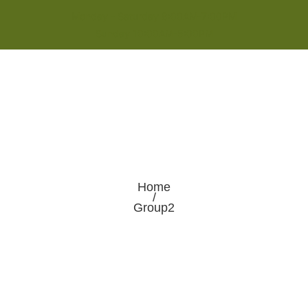
Monday - Saturday 8:00AM-7:00PM
Sunday 10:00AM-5:00PM
Home
/
Group2