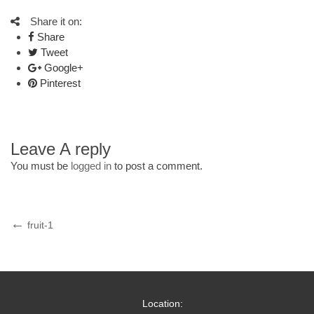
Share it on:
Share
Tweet
Google+
Pinterest
Leave A reply
You must be
logged in
to post a comment.
Post
Previous
fruit-1
Post
navigation
Location: