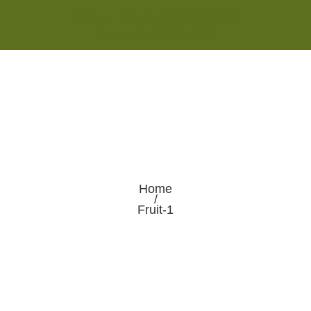
Monday - Saturday 8:00AM-7:00PM
Sunday 10:00AM-5:00PM
Home
/
Fruit-1