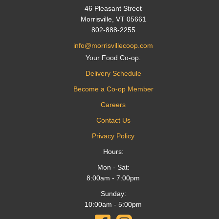
46 Pleasant Street
Morrisville, VT 05661
802-888-2255
info@morrisvillecoop.com
Your Food Co-op:
Delivery Schedule
Become a Co-op Member
Careers
Contact Us
Privacy Policy
Hours:
Mon - Sat:
8:00am - 7:00pm
Sunday:
10:00am - 5:00pm