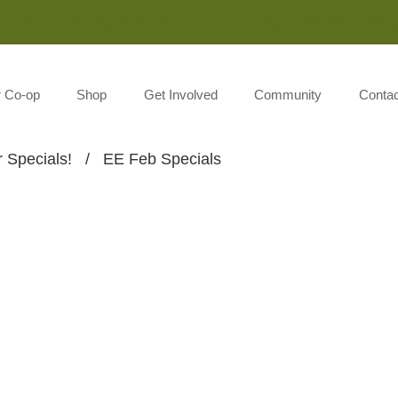
Monday-Saturday 8:00AM-7:00PM Sunday 10:00AM-5:00P
r Co-op
Shop
Get Involved
Community
Contac
 Specials!
/
EE Feb Specials