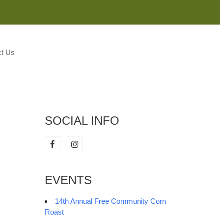
M
t Us
SOCIAL INFO
EVENTS
14th Annual Free Community Corn
Roast