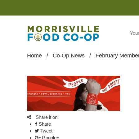
You
Home
/
Co-Op News
/
February Member
Share it on:
Share
Tweet
Google+