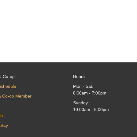
d Co-op:
Hours:
Schedule
Mon - Sat:
8:00am - 7:00pm
a Co-op Member
Sunday:
10:00am - 5:00pm
Us
olicy