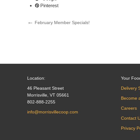
Pinterest
Post
Previous
February Member Specials!
Post
navigation
Location:
Your Foo
46 Pleasant Street
Delivery 
Morrisville, VT 05661
Become 
802-888-2255
Careers
info@morrisvillecoop.com
Contact 
Privacy P