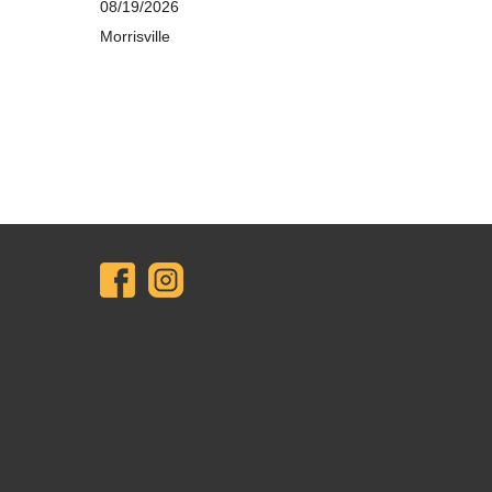
08/19/2026
Morrisville