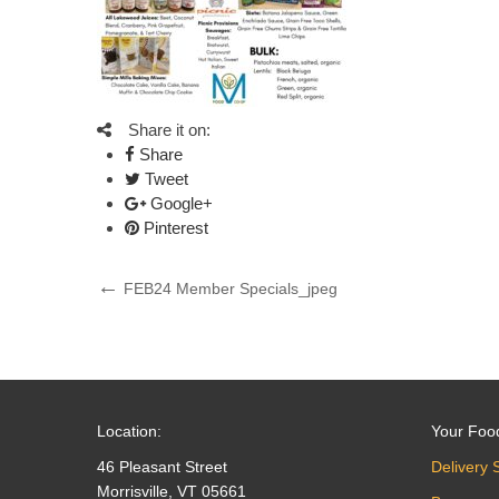
Share it on:
Share
Tweet
Google+
Pinterest
Post
Previous
FEB24 Member Specials_jpeg
Post
navigation
Location:
Your Foo
46 Pleasant Street
Delivery 
Morrisville, VT 05661