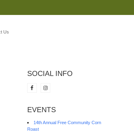
M
t Us
SOCIAL INFO
EVENTS
14th Annual Free Community Corn
Roast