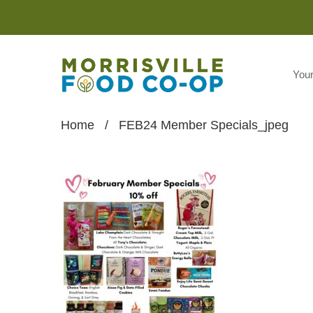
You
Home
/
FEB24 Member Specials_jpeg