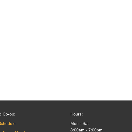
d Co-op:
Hours:
Schedule
Mon - Sat:
8:00am - 7:00pm