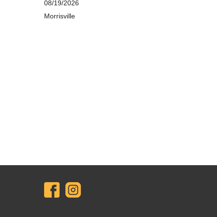
08/19/2026
Morrisville