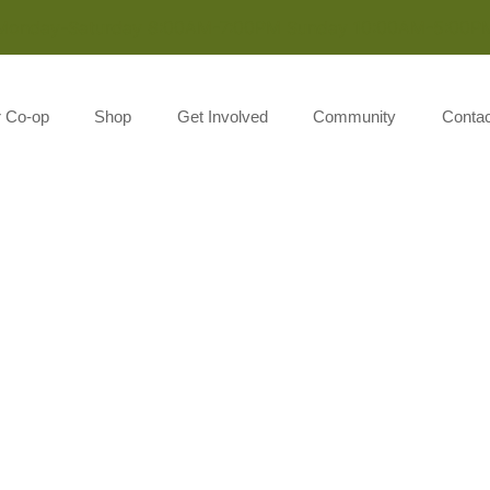
Monday-Saturday 8:00AM-7:00PM Sunday 10:00AM-5:00P
r Co-op
Shop
Get Involved
Community
Contac