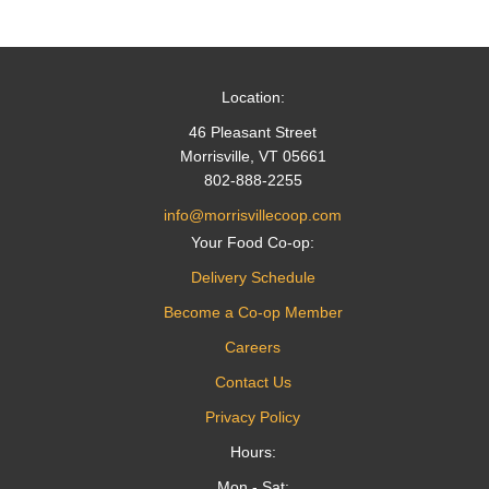
navigation
Location:
46 Pleasant Street
Morrisville, VT 05661
802-888-2255
info@morrisvillecoop.com
Your Food Co-op:
Delivery Schedule
Become a Co-op Member
Careers
Contact Us
Privacy Policy
Hours:
Mon - Sat: