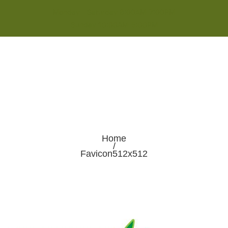
Monday - Saturday 8:00AM-7:00PM
Sunday 10:00AM-5:00PM
Home
/
Favicon512x512