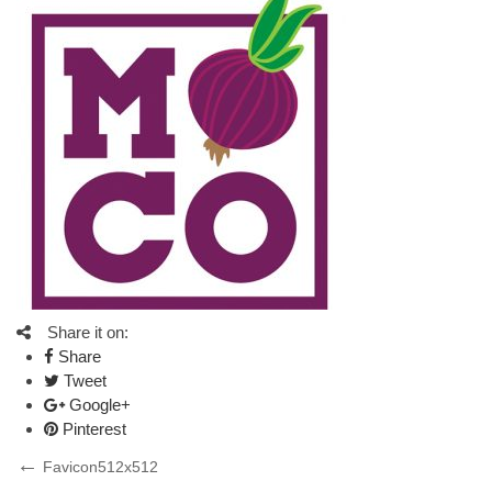
Share it on:
Share
Tweet
Google+
Pinterest
Post
Previous
Favicon512x512
Post