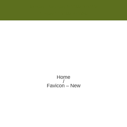
Monday - Saturday 8:00AM-7:00PM
Sunday 10:00AM-5:00PM
Home
/
Favicon – New