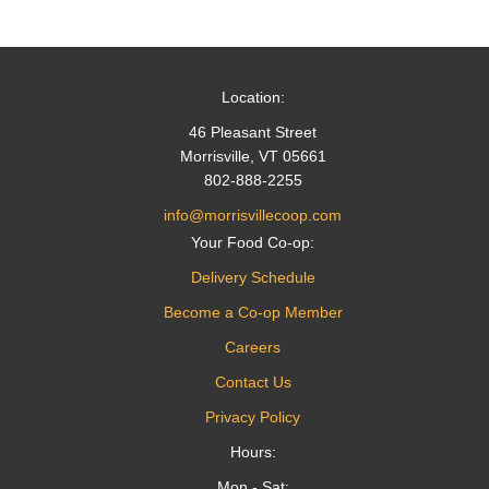
navigation
Location:
46 Pleasant Street
Morrisville, VT 05661
802-888-2255
info@morrisvillecoop.com
Your Food Co-op:
Delivery Schedule
Become a Co-op Member
Careers
Contact Us
Privacy Policy
Hours:
Mon - Sat: