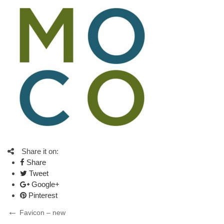
Share it on:
Share
Tweet
Google+
Pinterest
Post
Previous
Favicon – new
Post