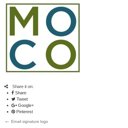
Share it on:
Share
Tweet
Google+
Pinterest
Post
Previous
Email signature logo
Post