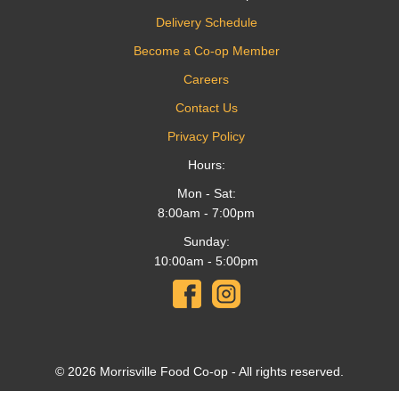
Delivery Schedule
Become a Co-op Member
Careers
Contact Us
Privacy Policy
Hours:
Mon - Sat:
8:00am - 7:00pm
Sunday:
10:00am - 5:00pm
© 2026 Morrisville Food Co-op - All rights reserved.