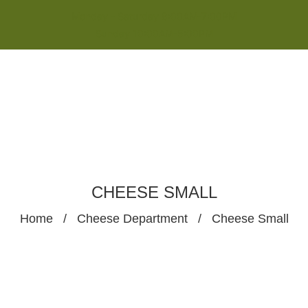
Monday - Saturday 8:00AM-7:00PM
Sunday 10:00AM-5:00PM
CHEESE SMALL
Home
/
Cheese Department
/
Cheese Small