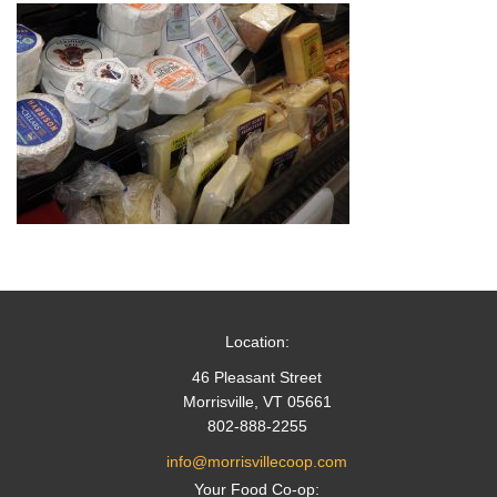
Location:
46 Pleasant Street
Morrisville, VT 05661
802-888-2255
info@morrisvillecoop.com
Your Food Co-op: