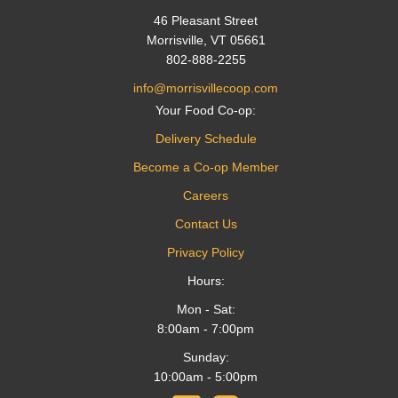
46 Pleasant Street
Morrisville, VT 05661
802-888-2255
info@morrisvillecoop.com
Your Food Co-op:
Delivery Schedule
Become a Co-op Member
Careers
Contact Us
Privacy Policy
Hours:
Mon - Sat:
8:00am - 7:00pm
Sunday:
10:00am - 5:00pm