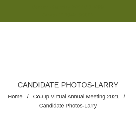
Monday - Saturday 8:00AM-7:00PM
Sunday 10:00AM-5:00PM
CANDIDATE PHOTOS-LARRY
Home
/
Co-Op Virtual Annual Meeting 2021
/
Candidate Photos-Larry