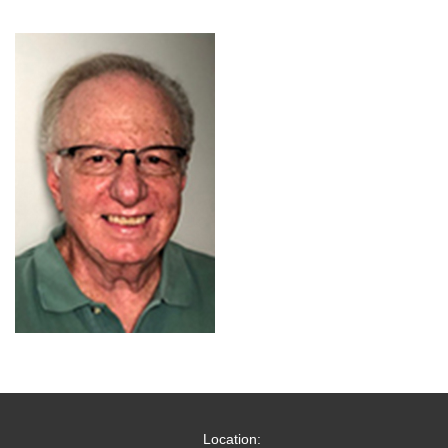
Location: