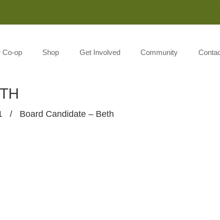
Monday-Saturday 8:00AM-7:00PM Sunday 10:00AM-5:00P
r Co-op
Shop
Get Involved
Community
Contac
ETH
1
/
Board Candidate – Beth