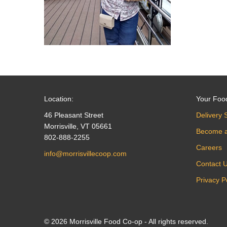
Location:
Your Foo
46 Pleasant Street
Delivery 
Morrisville, VT 05661
Become 
802-888-2255
Careers
info@morrisvillecoop.com
Contact 
Privacy P
© 2026 Morrisville Food Co-op - All rights reserved.