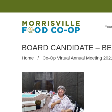
You
BOARD CANDIDATE – B
Home
/
Co-Op Virtual Annual Meeting 202