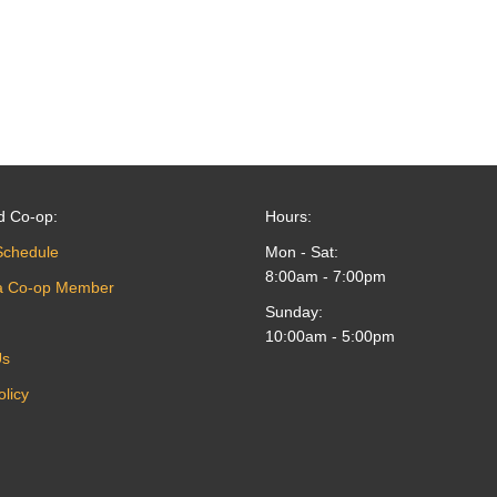
d Co-op:
Hours:
Schedule
Mon - Sat:
8:00am - 7:00pm
a Co-op Member
Sunday:
10:00am - 5:00pm
Us
olicy