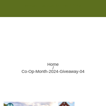
Monday - Saturday 8:00AM-7:00PM
Sunday 10:00AM-5:00PM
Home
/
Co-Op-Month-2024-Giveaway-04