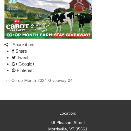
Share it on:
Share
Tweet
Google+
Pinterest
Post
Previous
Co-op-Month-2024-Giveaway-04
Post
navigation
Location:
46 Pleasant Street
Morrisville, VT 05661