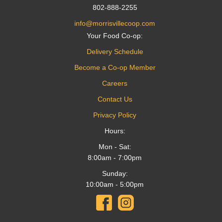
802-888-2255
info@morrisvillecoop.com
Your Food Co-op:
Delivery Schedule
Become a Co-op Member
Careers
Contact Us
Privacy Policy
Hours:
Mon - Sat:
8:00am - 7:00pm
Sunday:
10:00am - 5:00pm