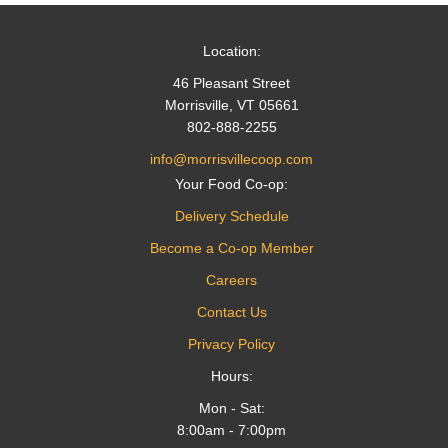
Location:
46 Pleasant Street
Morrisville, VT 05661
802-888-2255
info@morrisvillecoop.com
Your Food Co-op:
Delivery Schedule
Become a Co-op Member
Careers
Contact Us
Privacy Policy
Hours:
Mon - Sat:
8:00am - 7:00pm