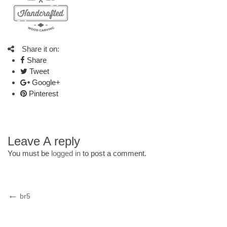
Share it on:
Share
Tweet
Google+
Pinterest
Leave A reply
You must be
logged in
to post a comment.
Post
Previous
br5
Post
navigation