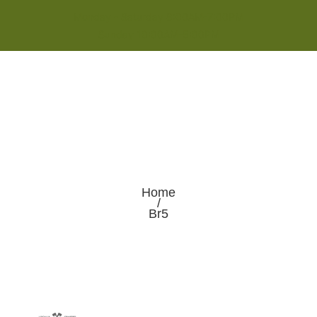
Monday - Saturday 8:00AM-7:00PM
Sunday 10:00AM-5:00PM
Home
/
Br5